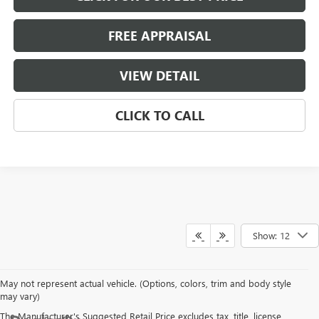
FREE APPRAISAL
VIEW DETAIL
CLICK TO CALL
Show: 12
May not represent actual vehicle. (Options, colors, trim and body style
may vary)
The Manufacturer's Suggested Retail Price excludes tax, title, license,