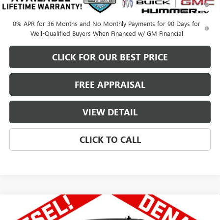
Qualified Buyers When Financed w/ GM Financial
0% APR for 36 Months and No Monthly Payments for 90 Days for
Well-Qualified Buyers When Financed w/ GM Financial
CLICK FOR OUR BEST PRICE
FREE APPRAISAL
VIEW DETAIL
CLICK TO CALL
Compare Vehicle
NEW
2026
GMC SIERRA 1500
CREW CAB
$69,822
$8,228
STANDARD BOX 4-WHEEL DRIVE DENALI