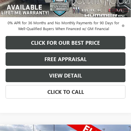
1.9% APR for 60 Months Plus $1,500 Purchase Allowance for Well-
1
/
5
Qualified Buyers When Financed w/ GM Financial
0% APR for 36 Months and No Monthly Payments for 90 Days for
Well-Qualified Buyers When Financed w/ GM Financial
CLICK FOR OUR BEST PRICE
FREE APPRAISAL
VIEW DETAIL
CLICK TO CALL