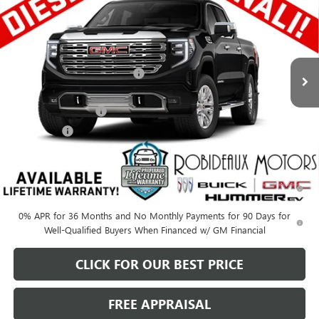
SALE PRICE
SAVINGS
Price Drop
Stock:
A66140C
Model:
TK10743
Less
MSRP:
$78,050
Ext.
Int.
In Stock
Price reduction below MSRP:
-$5,978
Robideaux Price
$72,072
Purchase Allowance
-$1,750
Bonus Cash
-$500
Sale Price
$69,822
1.9% APR for 60 Months Plus $1,500 Purchase Allowance for Well-
Qualified Buyers When Financed w/ GM Financial
0% APR for 36 Months and No Monthly Payments for 90 Days for
Well-Qualified Buyers When Financed w/ GM Financial
CLICK FOR OUR BEST PRICE
FREE APPRAISAL