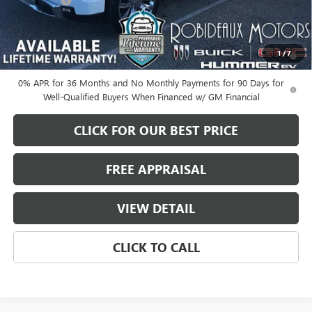
-$1,500
Sale Price
$70,635
1.9% APR for 60 Months Plus $1,500 Purchase Allowance for Well-
1
/
7
Qualified Buyers When Financed w/ GM Financial
0% APR for 36 Months and No Monthly Payments for 90 Days for
Well-Qualified Buyers When Financed w/ GM Financial
CLICK FOR OUR BEST PRICE
FREE APPRAISAL
VIEW DETAIL
CLICK TO CALL