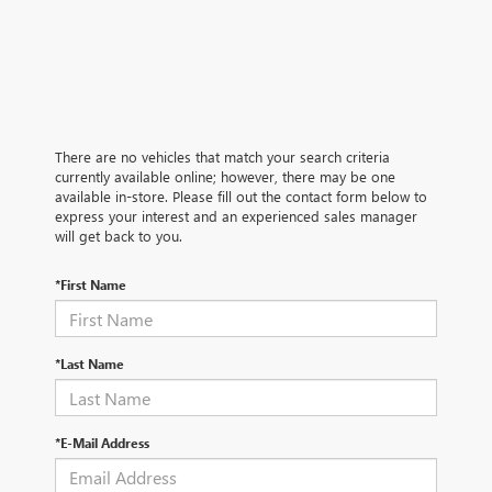
There are no vehicles that match your search criteria
currently available online; however, there may be one
available in-store. Please fill out the contact form below to
express your interest and an experienced sales manager
will get back to you.
*First Name
*Last Name
*E-Mail Address