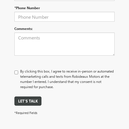
*Phone Number
Comments:
By clicking this box, I agree to receive in-person or automated
telemarketing calls and texts from Robideaux Motors at the
number I entered. I understand that my consent is not
required for purchase.
LET'S TALK
*Required Fields