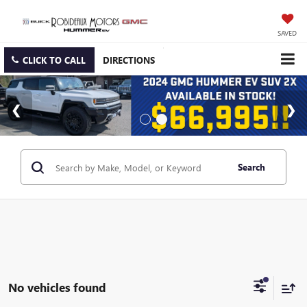
SAVED
CLICK TO CALL
DIRECTIONS
Search
No vehicles found