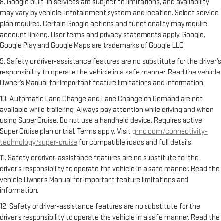
8. Google built-in services are subject to limitations, and availability
may vary by vehicle, infotainment system and location. Select service
plan required. Certain Google actions and functionality may require
account linking. User terms and privacy statements apply. Google,
Google Play and Google Maps are trademarks of Google LLC.
9. Safety or driver-assistance features are no substitute for the driver’s
responsibility to operate the vehicle in a safe manner. Read the vehicle
Owner’s Manual for important feature limitations and information.
10. Automatic Lane Change and Lane Change on Demand are not
available while trailering. Always pay attention while driving and when
using Super Cruise. Do not use a handheld device. Requires active
Super Cruise plan or trial. Terms apply. Visit
gmc.com/connectivity-
technology/super-cruise
for compatible roads and full details.
11. Safety or driver-assistance features are no substitute for the
driver’s responsibility to operate the vehicle in a safe manner. Read the
vehicle Owner’s Manual for important feature limitations and
information.
12. Safety or driver-assistance features are no substitute for the
driver’s responsibility to operate the vehicle in a safe manner. Read the