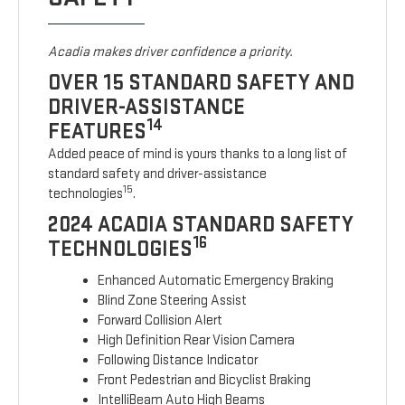
Acadia makes driver confidence a priority.
OVER 15 STANDARD SAFETY AND
DRIVER-ASSISTANCE
14
FEATURES
Added peace of mind is yours thanks to a long list of
standard safety and driver-assistance
15
technologies
.
2024 ACADIA STANDARD SAFETY
16
TECHNOLOGIES
Enhanced Automatic Emergency Braking
Blind Zone Steering Assist
Forward Collision Alert
High Definition Rear Vision Camera
Following Distance Indicator
Front Pedestrian and Bicyclist Braking
IntelliBeam Auto High Beams