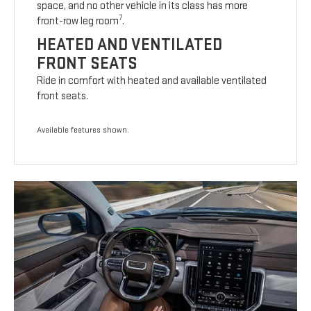
space, and no other vehicle in its class has more
7
front-row leg room
.
HEATED AND VENTILATED
FRONT SEATS
Ride in comfort with heated and available ventilated
front seats.
Available features shown.