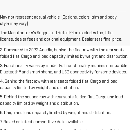
May not represent actual vehicle. (Options, colors, trim and body
1. The Manufacturer’s Suggested Retail Price excludes destination
style may vary)
freight charge, tax, title, license, dealer fees, and optional equipment.
The Manufacturer's Suggested Retail Price excludes tax, title,
Dealer sets final price.
Click here
to see all GMC vehicles’ destination
license, dealer fees and optional equipment. Dealer sets final price.
freight charges.
2. Compared to 2023 Acadia, behind the first row with the rear seats
folded flat. Cargo and load capacity limited by weight and distribution.
3. Functionality varies by model. Full functionality requires compatible
Bluetooth® and smartphone, and USB connectivity for some devices.
4. Behind the first row with rear seats folded flat. Cargo and load
capacity limited by weight and distribution.
5. Behind the second row with rear seats folded flat. Cargo and load
capacity limited by weight and distribution.
6. Cargo and load capacity limited by weight and distribution.
7. Based on latest competitive data available.