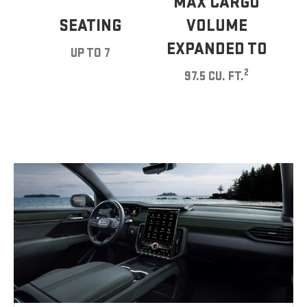
MAX CARGO
SEATING
VOLUME
EXPANDED TO
UP TO 7
2
97.5 CU. FT.