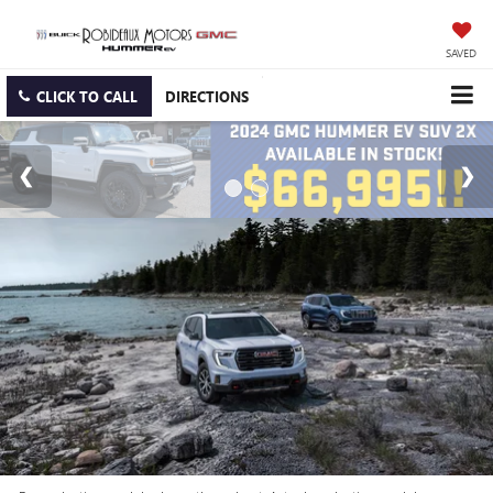
SAVED
CLICK TO CALL
DIRECTIONS