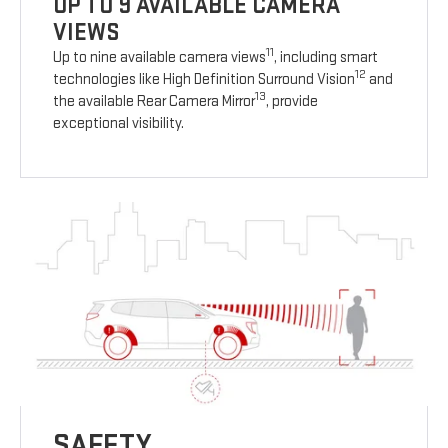
UP TO 9 AVAILABLE CAMERA
VIEWS
11
Up to nine available camera views
, including smart
12
technologies like High Definition Surround Vision
and
13
the available Rear Camera Mirror
, provide
exceptional visibility.
SAFETY