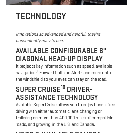
TECHNOLOGY
Innovations so advanced and helpful, they're
conveniently easy to use.
AVAILABLE CONFIGURABLE 8"
DIAGONAL HEAD-UP DISPLAY
It projects key information such as speed, available
8
9
navigation
, Forward Collision Alert
and more onto
the windshield so your eyes can stay on the road.
10
SUPER CRUISE
DRIVER-
ASSISTANCE TECHNOLOGY
Available Super Cruise allows you to enjoy hands-free
driving with either automatic lane changing or
trailering on more than 400,000 miles of compatible
roads, and growing, in the U.S. and Canada.