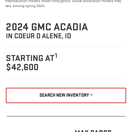
Preproduction models shown throughout. Actual production models may
vary. Arriving spring 2024.
2024 GMC ACADIA
IN COEUR D ALENE, ID
1
STARTING AT
$42,600
SEARCH NEW INVENTORY