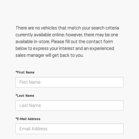
There are no vehicles that match your search criteria
currently available online; however, there may be one
available in-store. Please fill out the contact form
below to express your interest and an experienced
sales manager will get back to you.
*First Name
*Last Name
*E-Mail Address