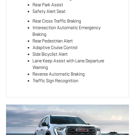
Rear Park Assist
Safety Alert Seat
Rear Cross Traffic Braking
Intersection Automatic Emergency
Braking
Rear Pedestrian Alert
Adaptive Cruise Control
Side Bicyclist Alert
Lane Keep Assist with Lane Departure
Warning
Reverse Automatic Braking
Traffic Sign Recognition