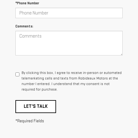
*Phone Number
Comments:
By clicking this box, I agree to receive in-person or automated
telemarketing calls and texts from Robideaux Motors at the
number I entered. I understand that my consent is not
required for purchase.
LET'S TALK
*Required Fields