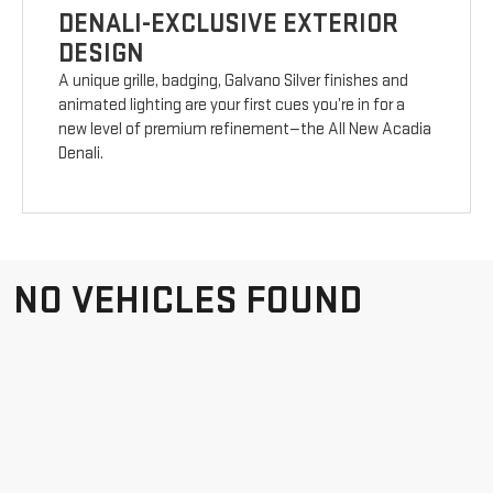
DENALI-EXCLUSIVE EXTERIOR
DESIGN
A unique grille, badging, Galvano Silver finishes and
animated lighting are your first cues you’re in for a
new level of premium refinement—the All New Acadia
Denali.
NO VEHICLES FOUND