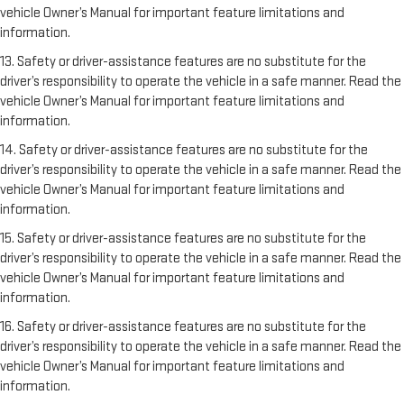
vehicle Owner’s Manual for important feature limitations and
information.
13. Safety or driver-assistance features are no substitute for the
driver’s responsibility to operate the vehicle in a safe manner. Read the
vehicle Owner’s Manual for important feature limitations and
information.
14. Safety or driver-assistance features are no substitute for the
driver’s responsibility to operate the vehicle in a safe manner. Read the
vehicle Owner’s Manual for important feature limitations and
information.
15. Safety or driver-assistance features are no substitute for the
driver’s responsibility to operate the vehicle in a safe manner. Read the
vehicle Owner’s Manual for important feature limitations and
information.
16. Safety or driver-assistance features are no substitute for the
driver’s responsibility to operate the vehicle in a safe manner. Read the
vehicle Owner’s Manual for important feature limitations and
information.