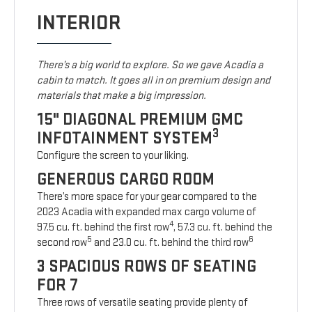
INTERIOR
There’s a big world to explore. So we gave Acadia a
cabin to match. It goes all in on premium design and
materials that make a big impression.
15" DIAGONAL PREMIUM GMC
3
INFOTAINMENT SYSTEM
Configure the screen to your liking.
GENEROUS CARGO ROOM
There’s more space for your gear compared to the
2023 Acadia with expanded max cargo volume of
4
97.5 cu. ft. behind the first row
, 57.3 cu. ft. behind the
5
6
second row
and 23.0 cu. ft. behind the third row
3 SPACIOUS ROWS OF SEATING
FOR 7
Three rows of versatile seating provide plenty of