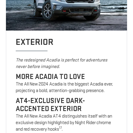
EXTERIOR
The redesigned Acadia is perfect for adventures
never before imagined.
MORE ACADIA TO LOVE
The All New 2024 Acadia is the biggest Acadia ever,
projecting a bold, attention-grabbing presence.
AT4-EXCLUSIVE DARK-
ACCENTED EXTERIOR
The All New Acadia AT4 distinguishes itself with an
exclusive design highlighted by Night Rider chrome
17
and red recovery hooks
.