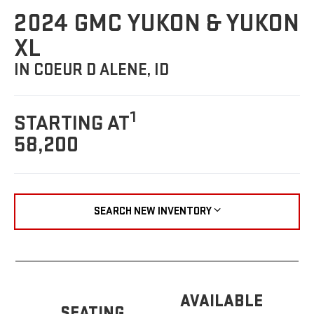
2024 GMC YUKON & YUKON
XL
IN COEUR D ALENE, ID
1
STARTING AT
58,200
SEARCH NEW INVENTORY
AVAILABLE
SEATING