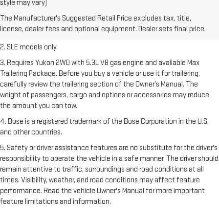
style may vary)
freight charge, tax, title, license, dealer fees, and optional equipment.
The Manufacturer's Suggested Retail Price excludes tax, title,
Dealer sets final price.
Click here
to see all GMC vehicles’ destination
license, dealer fees and optional equipment. Dealer sets final price.
freight charges.
2. SLE models only.
3. Requires Yukon 2WD with 5.3L V8 gas engine and available Max
Trailering Package. Before you buy a vehicle or use it for trailering,
carefully review the trailering section of the Owner’s Manual. The
weight of passengers, cargo and options or accessories may reduce
the amount you can tow.
4. Bose is a registered trademark of the Bose Corporation in the U.S.
and other countries.
5. Safety or driver assistance features are no substitute for the driver's
responsibility to operate the vehicle in a safe manner. The driver should
remain attentive to traffic, surroundings and road conditions at all
times. Visibility, weather, and road conditions may affect feature
performance. Read the vehicle Owner's Manual for more important
feature limitations and information.