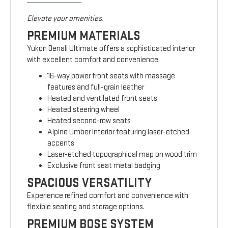
Elevate your amenities.
PREMIUM MATERIALS
Yukon Denali Ultimate offers a sophisticated interior
with excellent comfort and convenience.
16-way power front seats with massage
features and full-grain leather
Heated and ventilated front seats
Heated steering wheel
Heated second-row seats
Alpine Umber interior featuring laser-etched
accents
Laser-etched topographical map on wood trim
Exclusive front seat metal badging
SPACIOUS VERSATILITY
Experience refined comfort and convenience with
flexible seating and storage options.
PREMIUM BOSE SYSTEM