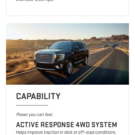
CAPABILITY
Power you can feel.
ACTIVE RESPONSE 4WD SYSTEM
Helps improve traction in slick or off-road conditions.