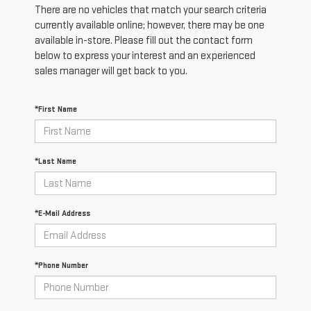
There are no vehicles that match your search criteria
currently available online; however, there may be one
available in-store. Please fill out the contact form
below to express your interest and an experienced
sales manager will get back to you.
*First Name
*Last Name
*E-Mail Address
*Phone Number