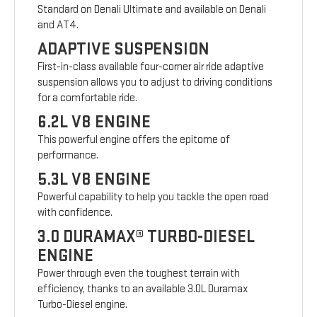
Standard on Denali Ultimate and available on Denali
and AT4.
ADAPTIVE SUSPENSION
First-in-class available four-corner air ride adaptive
suspension allows you to adjust to driving conditions
for a comfortable ride.
6.2L V8 ENGINE
This powerful engine offers the epitome of
performance.
5.3L V8 ENGINE
Powerful capability to help you tackle the open road
with confidence.
3.0 DURAMAX® TURBO-DIESEL
ENGINE
Power through even the toughest terrain with
efficiency, thanks to an available 3.0L Duramax
Turbo-Diesel engine.