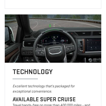
TECHNOLOGY
Excellent technology that's packaged for
exceptional convenience.
AVAILABLE SUPER CRUISE
Travel hands-free on more than 400,000 miles - and