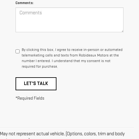
Comments:
By clicking this box, I agree to receive in-person or automated
telemarketing calls and texts from Robideaux Motors at the
number I entered. I understand that my consent is not
required for purchase.
LET'S TALK
*Required Fields
May not represent actual vehicle. (Options, colors, trim and body
1. The Manufacturer’s Suggested Retail Price excludes destination