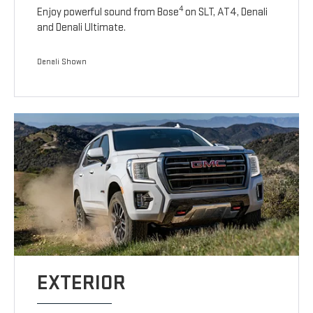
4
Enjoy powerful sound from Bose
on SLT, AT4, Denali
and Denali Ultimate.
Denali Shown
EXTERIOR