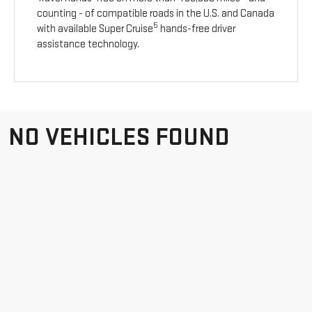
counting - of compatible roads in the U.S. and Canada
5
with available Super Cruise
hands-free driver
assistance technology.
NO VEHICLES FOUND