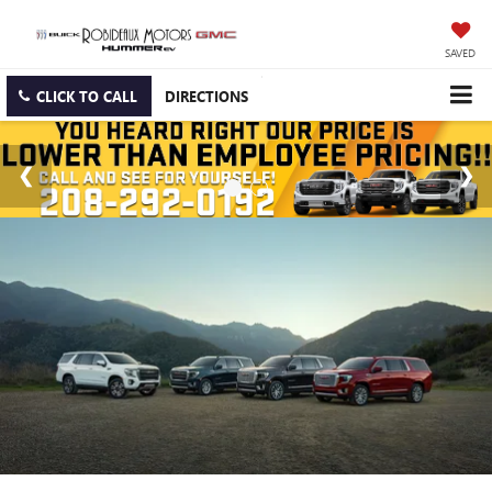
SAVED
CLICK TO CALL
DIRECTIONS