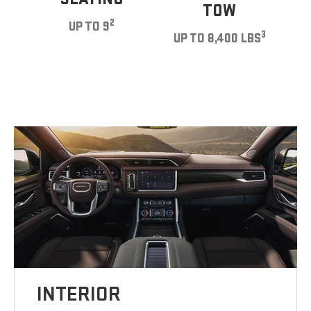
TOW
2
UP TO 9
3
UP TO 8,400 LBS
INTERIOR