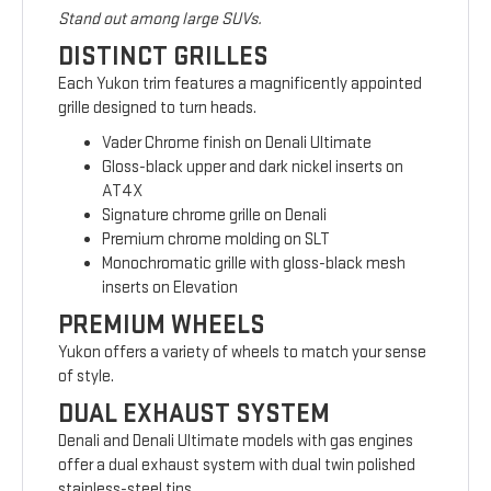
Stand out among large SUVs.
DISTINCT GRILLES
Each Yukon trim features a magnificently appointed
grille designed to turn heads.
Vader Chrome finish on Denali Ultimate
Gloss-black upper and dark nickel inserts on
AT4X
Signature chrome grille on Denali
Premium chrome molding on SLT
Monochromatic grille with gloss-black mesh
inserts on Elevation
PREMIUM WHEELS
Yukon offers a variety of wheels to match your sense
of style.
DUAL EXHAUST SYSTEM
Denali and Denali Ultimate models with gas engines
offer a dual exhaust system with dual twin polished
stainless-steel tips.