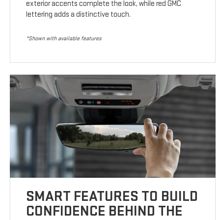
exterior accents complete the look, while red GMC
lettering adds a distinctive touch.
*Shown with available features
SMART FEATURES TO BUILD
CONFIDENCE BEHIND THE