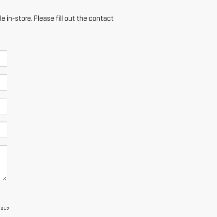
e in-store. Please fill out the contact
eaux