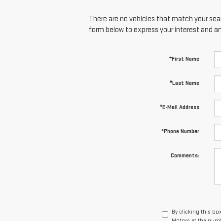
There are no vehicles that match your searc
form below to express your interest and a
*First Name
*Last Name
*E-Mail Address
*Phone Number
Comments:
By clicking this bo
Motors at the numb