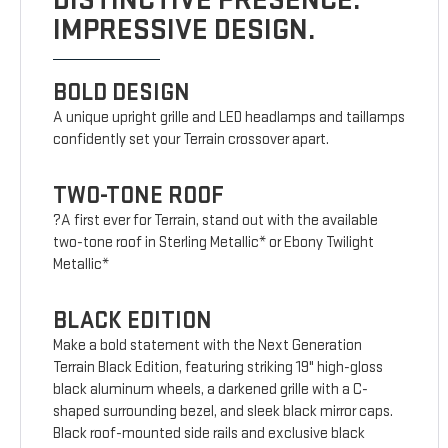
DISTINCTIVE PRESENCE.
IMPRESSIVE DESIGN.
BOLD DESIGN
A unique upright grille and LED headlamps and taillamps
confidently set your Terrain crossover apart.
TWO-TONE ROOF
?A first ever for Terrain, stand out with the available
two-tone roof in Sterling Metallic* or Ebony Twilight
Metallic*
BLACK EDITION
Make a bold statement with the Next Generation
Terrain Black Edition, featuring striking 19" high-gloss
black aluminum wheels, a darkened grille with a C-
shaped surrounding bezel, and sleek black mirror caps.
Black roof-mounted side rails and exclusive black