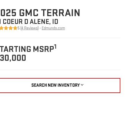
025 GMC TERRAIN
N COEUR D ALENE, ID
5 (
4 Reviews
) -
Edmunds.com
1
TARTING MSRP
30,000
SEARCH NEW INVENTORY