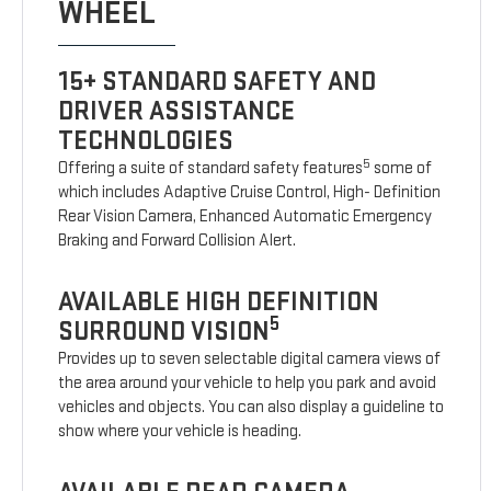
WHEEL
15+ STANDARD SAFETY AND
DRIVER ASSISTANCE
TECHNOLOGIES
5
Offering a suite of standard safety features
some of
which includes Adaptive Cruise Control, High- Definition
Rear Vision Camera, Enhanced Automatic Emergency
Braking and Forward Collision Alert.
AVAILABLE HIGH DEFINITION
5
SURROUND VISION
Provides up to seven selectable digital camera views of
the area around your vehicle to help you park and avoid
vehicles and objects. You can also display a guideline to
show where your vehicle is heading.