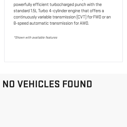
powerfully efficient turbocharged punch with the
standard 1.5L Turbo 4-cylinder engine that offers a
continuously variable transmission (CVT) for FWD or an
8-speed automatic transmission for AWD.
*Shown with available features
NO VEHICLES FOUND