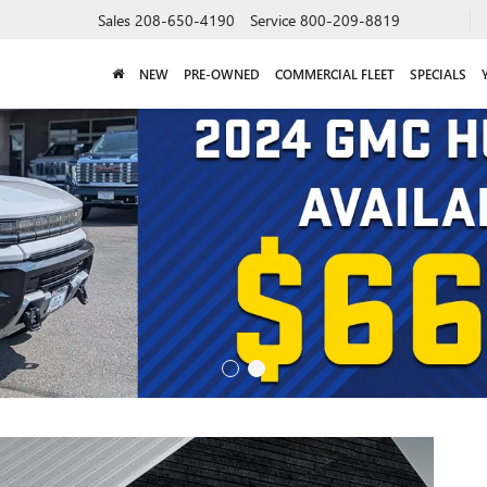
Sales
208-650-4190
Service
800-209-8819
NEW
PRE-OWNED
COMMERCIAL FLEET
SPECIALS