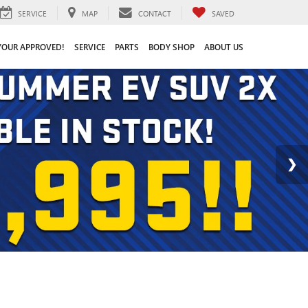
SERVICE
MAP
CONTACT
SAVED
YOUR APPROVED!
SERVICE
PARTS
BODY SHOP
ABOUT US