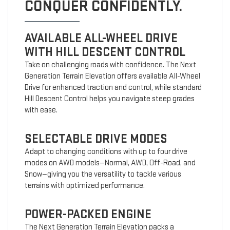
CONQUER CONFIDENTLY.
AVAILABLE ALL-WHEEL DRIVE
WITH HILL DESCENT CONTROL
Take on challenging roads with confidence. The Next
Generation Terrain Elevation offers available All-Wheel
Drive for enhanced traction and control, while standard
Hill Descent Control helps you navigate steep grades
with ease.
SELECTABLE DRIVE MODES
Adapt to changing conditions with up to four drive
modes on AWD models—Normal, AWD, Off-Road, and
Snow—giving you the versatility to tackle various
terrains with optimized performance.
POWER-PACKED ENGINE
The Next Generation Terrain Elevation packs a