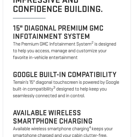
IMPRESSIVE AND
CONFIDENCE BUILDING.
15" DIAGONAL PREMIUM GMC
INFOTAINMENT SYSTEM
2
The Premium GMC Infotainment System
is designed
to help you access, manage and customize your
favorite in-vehicle entertainment
GOOGLE BUILT-IN COMPATIBILITY
Terrain’s 15" diagonal touchscreen is powered by Google
3
built-in compatibility
designed to help keep you
seamlessly connected and in control.
AVAILABLE WIRELESS
SMARTPHONE CHARGING
4
Available wireless smartphone charging
keeps your
smartphone charged and your cabin clutter-free.