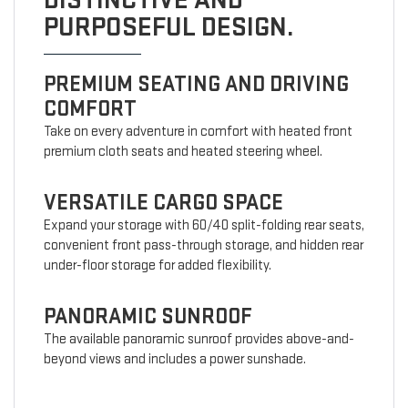
DISTINCTIVE AND
PURPOSEFUL DESIGN.
PREMIUM SEATING AND DRIVING
COMFORT
Take on every adventure in comfort with heated front
premium cloth seats and heated steering wheel.
VERSATILE CARGO SPACE
Expand your storage with 60/40 split-folding rear seats,
convenient front pass-through storage, and hidden rear
under-floor storage for added flexibility.
PANORAMIC SUNROOF
The available panoramic sunroof provides above-and-
beyond views and includes a power sunshade.