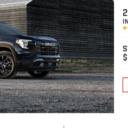
2
I
S
$