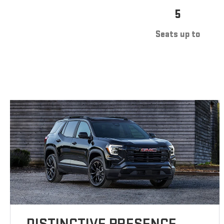
5
Seats up to