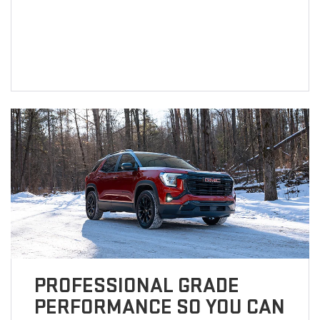
PROFESSIONAL GRADE
PERFORMANCE SO YOU CAN