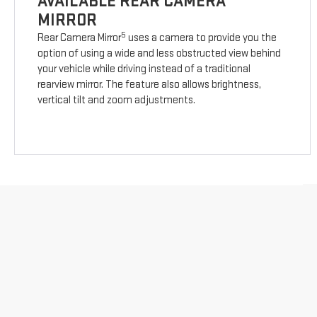
AVAILABLE REAR CAMERA
MIRROR
5
Rear Camera Mirror
uses a camera to provide you the
option of using a wide and less obstructed view behind
your vehicle while driving instead of a traditional
rearview mirror. The feature also allows brightness,
vertical tilt and zoom adjustments.