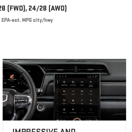
28 (FWD), 24/28 (AWD)
EPA-est. MPG city/hwy