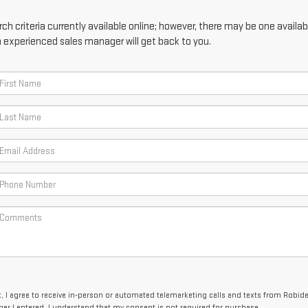
h criteria currently available online; however, there may be one availabl
n experienced sales manager will get back to you.
x, I agree to receive in-person or automated telemarketing calls and texts from Robid
er I entered. I understand that my consent is not required for purchase.