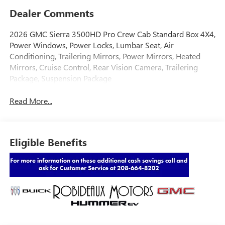
Dealer Comments
2026 GMC Sierra 3500HD Pro Crew Cab Standard Box 4X4,
Power Windows, Power Locks, Lumbar Seat, Air
Conditioning, Trailering Mirrors, Power Mirrors, Heated
Mirrors, Cruise Control, Rear Vision Camera, Trailering
Package, Suspension Package
Read More...
Eligible Benefits