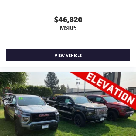
$46,820
MSRP:
VIEW VEHICLE