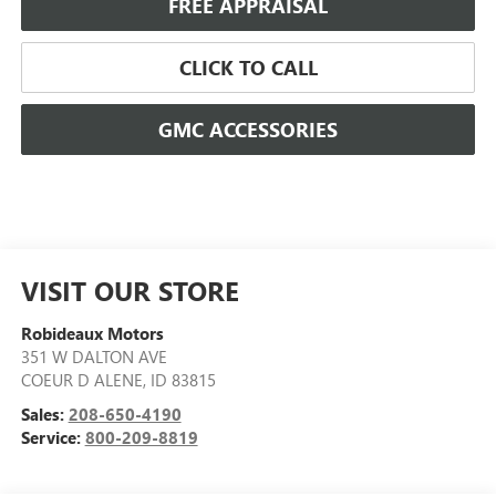
FREE APPRAISAL
CLICK TO CALL
GMC ACCESSORIES
VISIT OUR STORE
Robideaux Motors
351 W DALTON AVE
COEUR D ALENE
,
ID
83815
Sales:
208-650-4190
Service:
800-209-8819