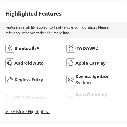
Highlighted Features
Feature availability subject to final vehicle configuration. Please
reference window sticker for more info.
Bluetooth®
4WD/AWD
Android Auto
Apple CarPlay
Keyless Ignition
Keyless Entry
System
Auto Dimming
Wi-Fi Hotspot
Mirror
View More Highlights...