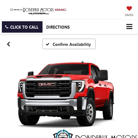
SAVED
CLICK TO CALL
DIRECTIONS
Confirm Availability