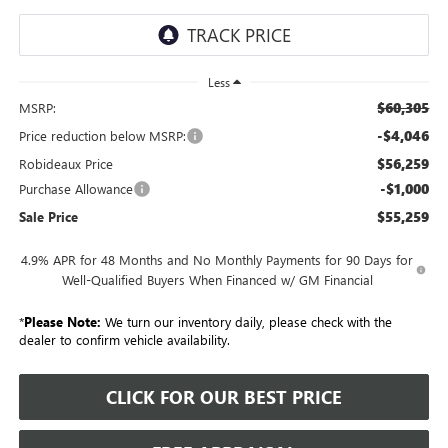
Less
$60,305
MSRP:
-$4,046
Price reduction below MSRP:
$56,259
Robideaux Price
-$1,000
Purchase Allowance
$55,259
Sale Price
4.9% APR for 48 Months and No Monthly Payments for 90 Days for
Well-Qualified Buyers When Financed w/ GM Financial
*
Please Note:
We turn our inventory daily, please check with the
dealer to confirm vehicle availability.
CLICK FOR OUR BEST PRICE