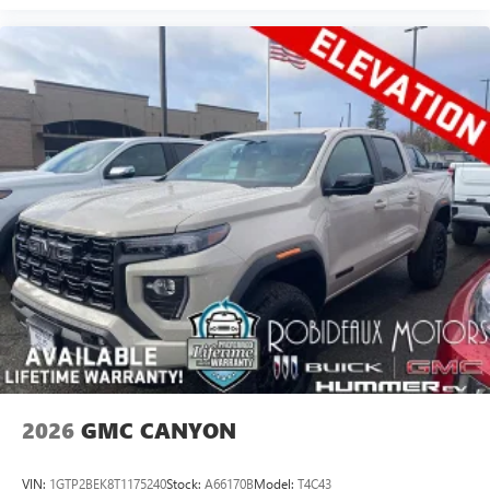
2026
GMC CANYON
VIN:
1GTP2BEK8T1175240
Stock:
A66170B
Model:
T4C43