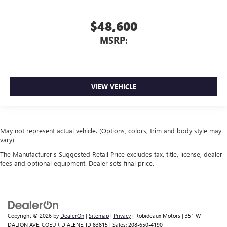
$48,600
MSRP:
VIEW VEHICLE
May not represent actual vehicle. (Options, colors, trim and body style may
vary)
The Manufacturer's Suggested Retail Price excludes tax, title, license, dealer
fees and optional equipment. Dealer sets final price.
Copyright © 2026
by
DealerOn
|
Sitemap
|
Privacy
| Robideaux Motors
|
351 W
DALTON AVE,
COEUR D ALENE,
ID
83815
| Sales:
208-650-4190