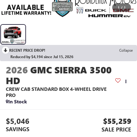
1
/
1
RECENT PRICE DROP!
Collapse
Reduced by $4,194 since Jul 15, 2026
2026
GMC SIERRA 3500
HD
CREW CAB STANDARD BOX 4-WHEEL DRIVE
PRO
In Stock
$5,046
$55,259
SAVINGS
SALE PRICE