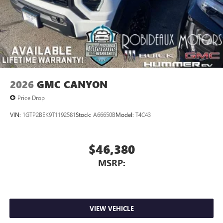
2026
GMC CANYON
Price Drop
VIN:
1GTP2BEK9T1192581
Stock:
A66650B
Model:
T4C43
$46,380
MSRP:
VIEW VEHICLE