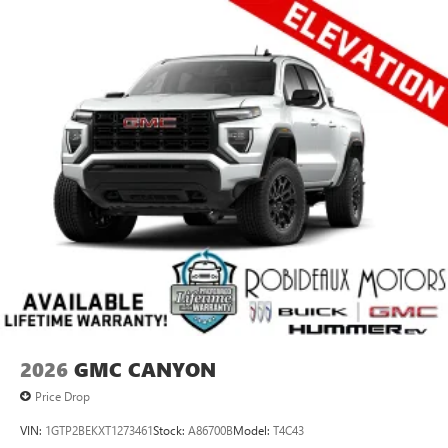
2026
GMC CANYON
Price Drop
VIN:
1GTP2BEKXT1273461
Stock:
A86700B
Model:
T4C43