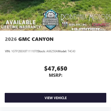
2026
GMC CANYON
VIN:
1GTP2BEK8T1111070
Stock:
A66250A
Model:
T4C43
$47,650
MSRP:
VIEW VEHICLE