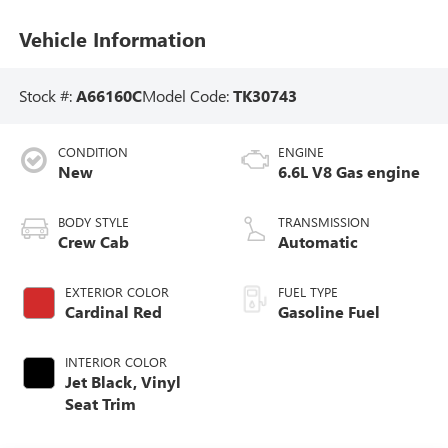
Vehicle Information
Stock #:
A66160C
Model Code:
TK30743
CONDITION
ENGINE
New
6.6L V8 Gas engine
BODY STYLE
TRANSMISSION
Crew Cab
Automatic
EXTERIOR COLOR
FUEL TYPE
Cardinal Red
Gasoline Fuel
INTERIOR COLOR
Jet Black, Vinyl
Seat Trim