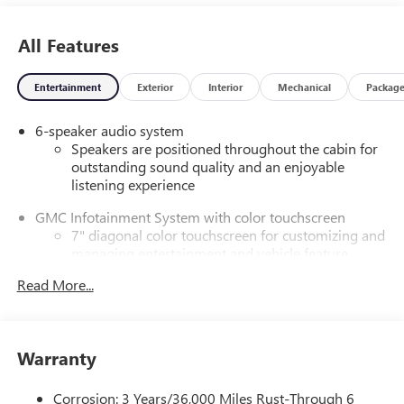
All Features
Entertainment
Exterior
Interior
Mechanical
Packag
6-speaker audio system
Speakers are positioned throughout the cabin for
outstanding sound quality and an enjoyable
listening experience
GMC Infotainment System with color touchscreen
7" diagonal color touchscreen for customizing and
managing entertainment and vehicle feature
1
settings
on Pro 1SA
Read More...
8" diagonal color touchscreen for customizing and
managing entertainment and vehicle feature
1
settings
on SLE and Elevation
Warranty
®2
Bluetooth®
audio streaming for select devices
3
Apple CarPlay™ capability for compatible phones
Corrosion: 3 Years/36,000 Miles Rust-Through 6
4