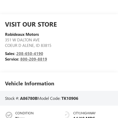
VISIT OUR STORE
Robideaux Motors
351 W DALTON AVE
COEUR D ALENE
,
ID
83815
Sales:
208-650-4190
Service:
800-209-8819
Vehicle Information
Stock #:
A86780B
Model Code:
TK10906
CONDITION
CITY/HIGHWAY