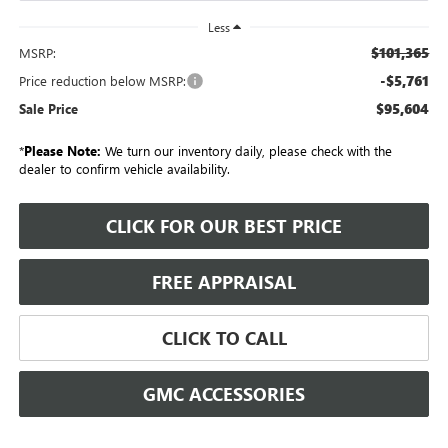
Less
$101,365
MSRP:
-$5,761
Price reduction below MSRP:
$95,604
Sale Price
*
Please Note:
We turn our inventory daily, please check with the
dealer to confirm vehicle availability.
CLICK FOR OUR BEST PRICE
FREE APPRAISAL
CLICK TO CALL
GMC ACCESSORIES