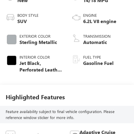
New
14/18 MPG
BODY STYLE
ENGINE
SUV
6.2L V8 engine
EXTERIOR COLOR
TRANSMISSION
Sterling Metallic
Automatic
INTERIOR COLOR
FUEL TYPE
Jet Black,
Gasoline Fuel
Perforated Leather
Seating Surfaces
Highlighted Features
Feature availability subject to final vehicle configuration. Please
reference window sticker for more info.
Adaptive Cruise