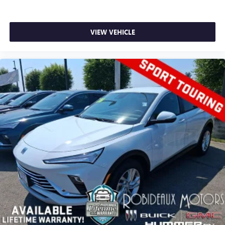
VIEW VEHICLE