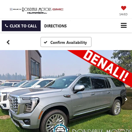
SAVED
CLICK TO CALL
DIRECTIONS
Confirm Availability