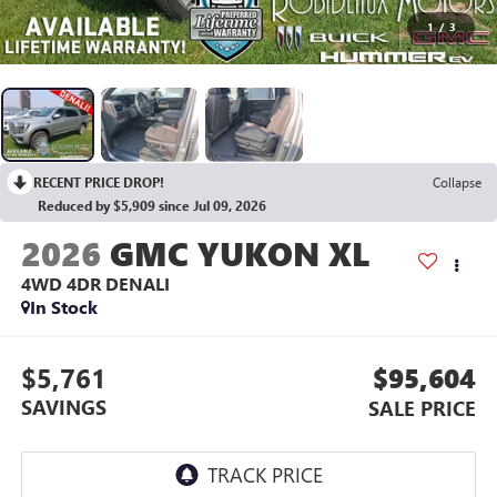
1
/
3
RECENT PRICE DROP!
Collapse
Reduced by $5,909 since Jul 09, 2026
2026
GMC YUKON XL
4WD 4DR DENALI
In Stock
$5,761
$95,604
SAVINGS
SALE PRICE