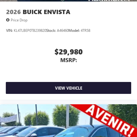
2026
BUICK ENVISTA
Price Drop
VIN:
KL47LBEP0TB239820
Stock:
A46460
Model:
4TR58
$29,980
MSRP:
VIEW VEHICLE