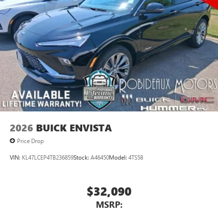
2026
BUICK ENVISTA
Price Drop
VIN:
KL47LCEP4TB236859
Stock:
A46450
Model:
4TS58
$32,090
MSRP: