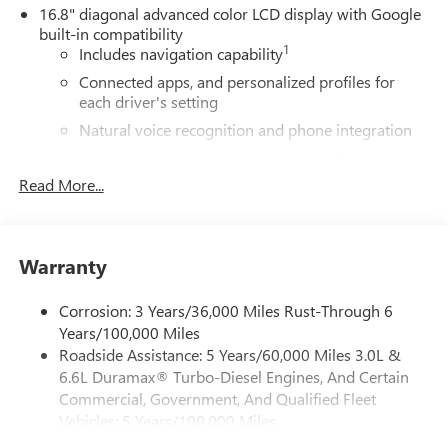
16.8" diagonal advanced color LCD display with Google
built-in compatibility
1
Includes navigation capability
Connected apps, and personalized profiles for
each driver's setting
Natural voice recognition and phone integration
High contrast display with local blacklight
dimming
Read More...
Includes climate and vehicle setting controls
®
Wi-Fi
Hotspot capable
Terms and limitations apply. See
onstar.com
or
Warranty
dealer for details.
Corrosion: 3 Years/36,000 Miles Rust-Through 6
®
5G Wi-Fi
hotspot capable
Years/100,000 Miles
Service varies with conditions and location.
Roadside Assistance: 5 Years/60,000 Miles 3.0L &
®
Requires active service plan and paid AT&T
data
6.6L Duramax® Turbo-Diesel Engines, And Certain
plan. See
onstar.com
for details and limitations.
Commercial, Government, And Qualified Fleet
SiriusXM with 360L Trial Subscription
Vehicles: 5 Years/100,000 Miles
With your trial subscription, new GM vehicles
Drivetrain: 5 Years/60,000 Miles 3.0L & 6.6L