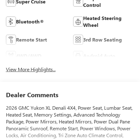
Super Cruise
Control
Heated Steering
Bluetooth®
Wheel
Remote Start
3rd Row Seating
4WD/AWD
Android Auto
View More Highlights...
Dealer Comments
2026 GMC Yukon XL Denali 4X4, Power Seat, Lumbar Seat,
Heated Seat, Memory Settings, Advanced Technology
Package, Power Mirrors, Heated Mirrors, Power Dual Pane
Panoramic Sunroof, Remote Start, Power Windows, Power
Locks, Air Conditioning, Tri Zone Auto Climate Control,