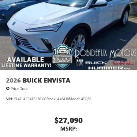
2026
BUICK ENVISTA
Price Drop
VIN:
KL47LAEP4TB250393
Stock:
A46430
Model:
4TQ58
$27,090
MSRP: