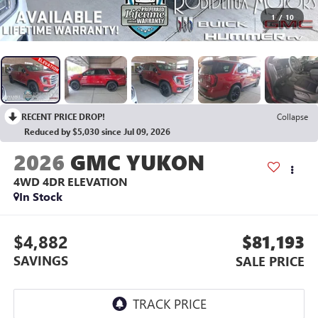
1
/
10
RECENT PRICE DROP!
Collapse
Reduced by $5,030 since Jul 09, 2026
2026
GMC YUKON
4WD 4DR ELEVATION
In Stock
$4,882
$81,193
SAVINGS
SALE PRICE