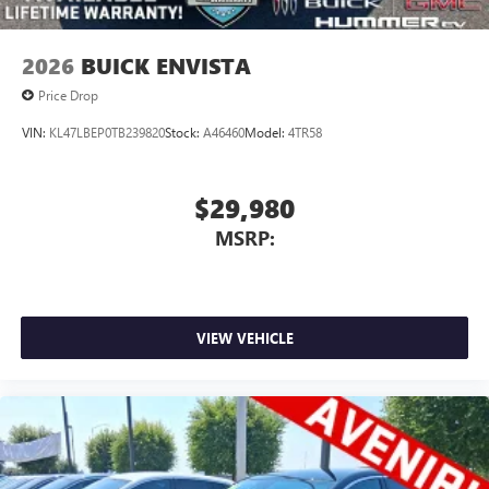
2026
BUICK ENVISTA
Price Drop
VIN:
KL47LBEP0TB239820
Stock:
A46460
Model:
4TR58
$29,980
MSRP:
VIEW VEHICLE