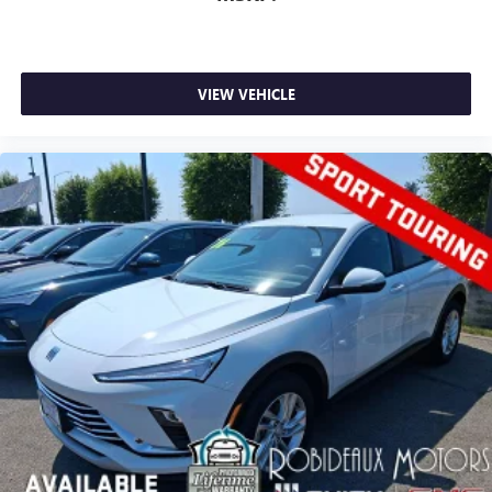
VIEW VEHICLE