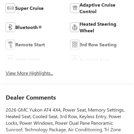
Adaptive Cruise
Super Cruise
Control
Heated Steering
Bluetooth®
Wheel
Remote Start
3rd Row Seating
4WD/AWD
Android Auto
View More Highlights...
Dealer Comments
2026 GMC Yukon AT4 4X4, Power Seat, Memory Settings,
Heated Seat, Cooled Seat, 3rd Row, Keyless Entry, Power
Locks, Power Windows, Power Dual Pane Panoramic
Sunroof, Technology Package, Air Conditioning, Tri Zone