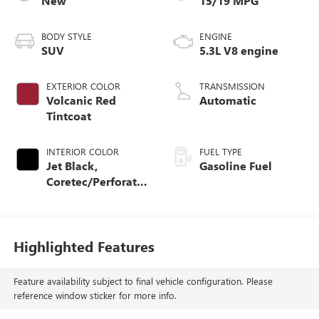
New
15/19 MPG
BODY STYLE
ENGINE
SUV
5.3L V8 engine
EXTERIOR COLOR
TRANSMISSION
Volcanic Red
Automatic
Tintcoat
INTERIOR COLOR
FUEL TYPE
Jet Black,
Gasoline Fuel
Coretec/Perforated
Leather-Appointed
Seating
Highlighted Features
Feature availability subject to final vehicle configuration. Please
reference window sticker for more info.