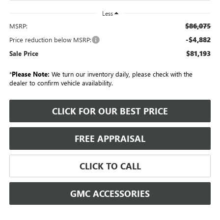
Less
$86,075
MSRP:
-$4,882
Price reduction below MSRP:
$81,193
Sale Price
*
Please Note:
We turn our inventory daily, please check with the
dealer to confirm vehicle availability.
CLICK FOR OUR BEST PRICE
FREE APPRAISAL
CLICK TO CALL
GMC ACCESSORIES