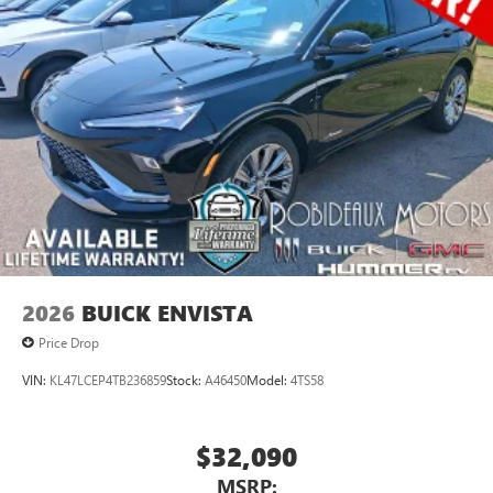
2026
BUICK ENVISTA
Price Drop
VIN:
KL47LCEP4TB236859
Stock:
A46450
Model:
4TS58
$32,090
MSRP: