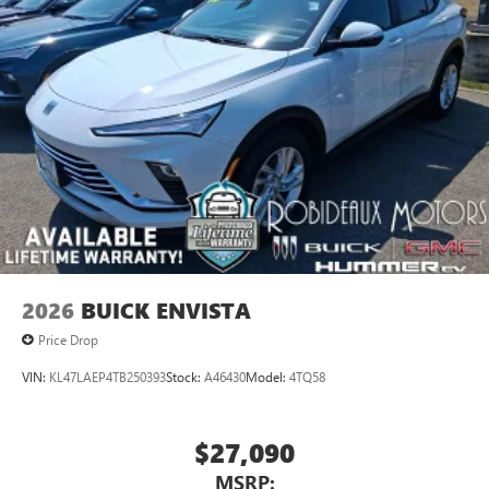
2026
BUICK ENVISTA
Price Drop
VIN:
KL47LAEP4TB250393
Stock:
A46430
Model:
4TQ58
$27,090
MSRP: