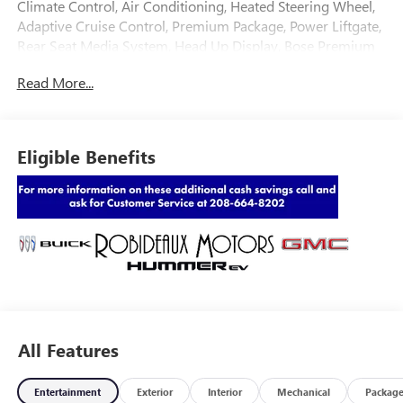
Climate Control, Air Conditioning, Heated Steering Wheel,
Adaptive Cruise Control, Premium Package, Power Liftgate,
Rear Seat Media System, Head Up Display, Bose Premium
Sound System, Luxury Package
Read More...
Eligible Benefits
All Features
Entertainment
Exterior
Interior
Mechanical
Packag