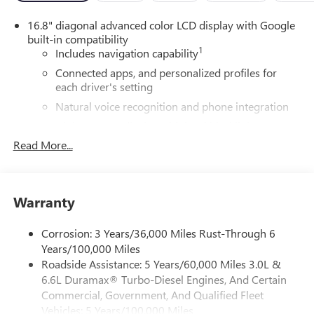
16.8" diagonal advanced color LCD display with Google
built-in compatibility
1
Includes navigation capability
Connected apps, and personalized profiles for
each driver's setting
Natural voice recognition and phone integration
High contrast display with local blacklight
dimming
Read More...
Includes climate and vehicle setting controls
®
Wi-Fi
Hotspot capable
Terms and limitations apply. See
onstar.com
or
Warranty
dealer for details.
Corrosion: 3 Years/36,000 Miles Rust-Through 6
®
5G Wi-Fi
hotspot capable
Years/100,000 Miles
Service varies with conditions and location.
Roadside Assistance: 5 Years/60,000 Miles 3.0L &
®
Requires active service plan and paid AT&T
data
6.6L Duramax® Turbo-Diesel Engines, And Certain
plan. See
onstar.com
for details and limitations.
Commercial, Government, And Qualified Fleet
SiriusXM with 360L Trial Subscription
Vehicles: 5 Years/100,000 Miles