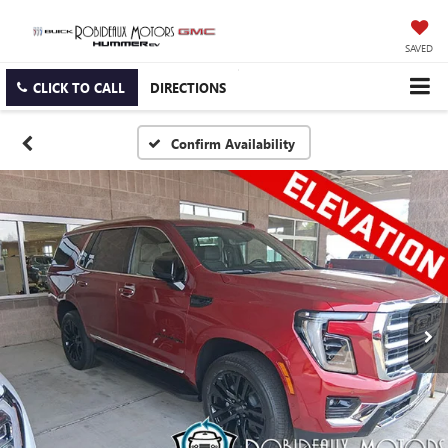
SAVED
CLICK TO CALL
DIRECTIONS
Confirm Availability