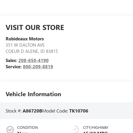
VISIT OUR STORE
Robideaux Motors
351 W DALTON AVE
COEUR D ALENE
,
ID
83815
Sales:
208-650-4190
Service:
800-209-8819
Vehicle Information
Stock #:
A86720B
Model Code:
TK10706
CONDITION
CITY/HIGHWAY