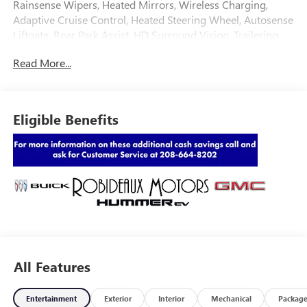
Rainsense Wipers, Heated Mirrors, Wireless Charging,
Adaptive Cruise Control, Heated Steering Wheel, Autosense
Liftgate, Rear Park Assist, HD Surround Vision, Trailering
Package, Convenience Package,
Read More...
Eligible Benefits
All Features
Entertainment
Exterior
Interior
Mechanical
Packag