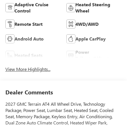
Adaptive Cruise
Heated Steering
Control
Wheel
Remote Start
4WD/AWD
Android Auto
Apple CarPlay
Power
Heated Seats
Tailgate/Liftgate
View More Highlights...
Dealer Comments
2027 GMC Terrain AT4 All Wheel Drive, Technology
Package, Power Seat, Lumbar Seat, Heated Seat, Cooled
Seat, Memory Package, Keyless Entry, Air Conditioning,
Dual Zone Auto Climate Control, Heated Wiper Park,