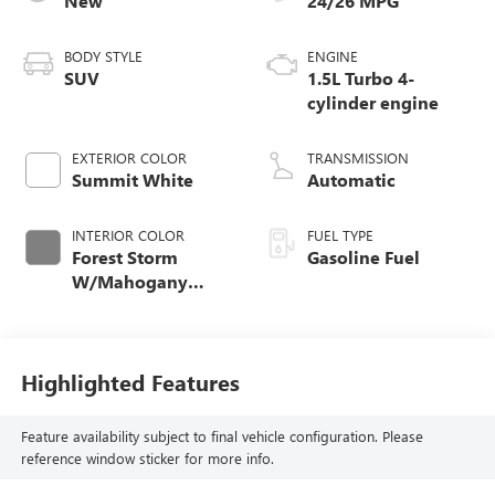
New
24/26 MPG
BODY STYLE
ENGINE
SUV
1.5L Turbo 4-
cylinder engine
EXTERIOR COLOR
TRANSMISSION
Summit White
Automatic
INTERIOR COLOR
FUEL TYPE
Forest Storm
Gasoline Fuel
W/Mahogany
Accents,
Cloth/Coretec Seat
Trim
Highlighted Features
Feature availability subject to final vehicle configuration. Please
reference window sticker for more info.