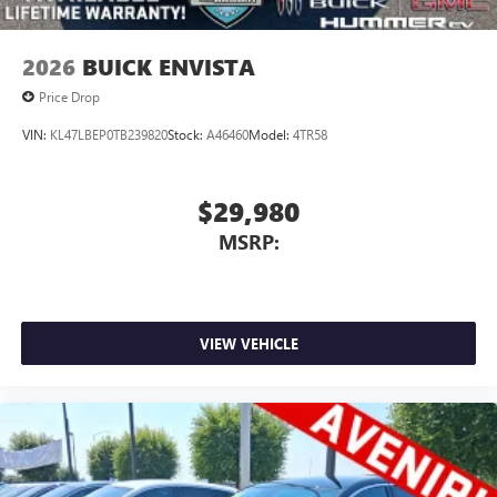
2026
BUICK ENVISTA
Price Drop
VIN:
KL47LBEP0TB239820
Stock:
A46460
Model:
4TR58
$29,980
MSRP:
VIEW VEHICLE