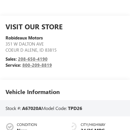
VISIT OUR STORE
Robideaux Motors
351 W DALTON AVE
COEUR D ALENE
,
ID
83815
Sales:
208-650-4190
Service:
800-209-8819
Vehicle Information
Stock #:
A67020A
Model Code:
TPD26
CONDITION
CITY/HIGHWAY