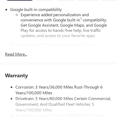
Google built-in compatibility
Experience added personalization and
1
convenience with Google built-in
compatibility.
Get Google Assistant, Google Maps, and Google
Play for access to hands-free help, live traffic
updates, and access to your favorite apps.
Wireless Apple CarPlay/Wireless Android Auto
capability for compatible phones
Read More...
Apple CarPlay vehicle user interface is a product of
Apple and its terms and privacy statements apply.
Requires compatible iPhone and data plan rates
apply. Apple CarPlay is a trademark of Apple Inc.
Warranty
Siri, iPhone and Apple Music are trademarks for
Apple Inc, registered in the U.S. and other
countries.
Corrosion: 3 Years/36,000 Miles Rust-Through 6
Years/100,000 Miles
Vehicle user interface is a product of Google and
Drivetrain: 5 Years/60,000 Miles Certain Commercial,
its terms and privacy statements apply. To use
Government, And Qualified Fleet Vehicles: 5
Android Auto on your car display, you'll need an
Android phone running Android 6 or higher, an
Years/100,000 Miles
active data plan, and the Android Auto app.
Roadside Assistance: 5 Years/60,000 Miles Certain