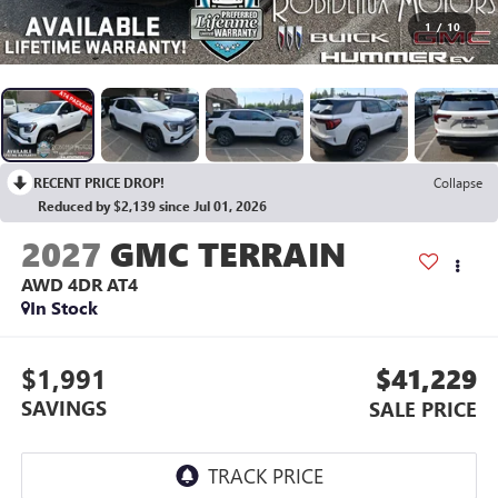
1
/
10
RECENT PRICE DROP!
Collapse
Reduced by $2,139 since Jul 01, 2026
2027
GMC TERRAIN
AWD 4DR AT4
In Stock
$1,991
$41,229
SAVINGS
SALE PRICE