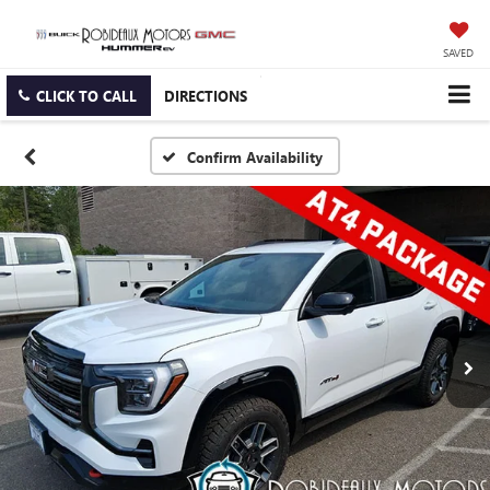
SAVED
CLICK TO CALL
DIRECTIONS
Confirm Availability