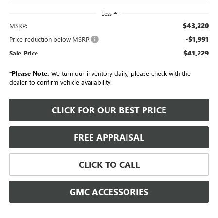
Less
$43,220
MSRP:
-$1,991
Price reduction below MSRP:
$41,229
Sale Price
*
Please Note:
We turn our inventory daily, please check with the
dealer to confirm vehicle availability.
CLICK FOR OUR BEST PRICE
FREE APPRAISAL
CLICK TO CALL
GMC ACCESSORIES