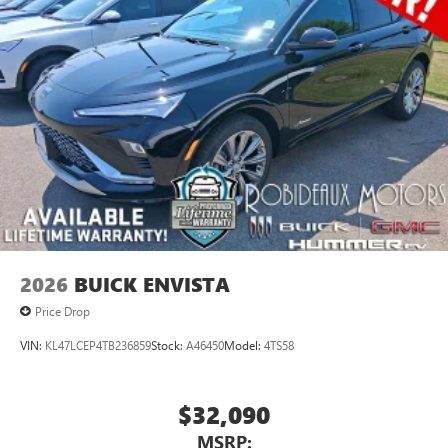
2026
BUICK ENVISTA
Price Drop
VIN:
KL47LCEP4TB236859
Stock:
A46450
Model:
4TS58
$32,090
MSRP: