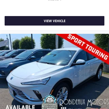
VIEW VEHICLE