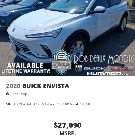
available Google built-in
1
Multi-touch display, AM/FM/SiriusXM
capable
2
Connected apps
, and personalized profiles for
each driver's setting
Natural voice recognition and phone integration
™3
Wireless Apple CarPlay
/Wireless Android
™4
Auto
capability for compatible phones
2026
BUICK ENVISTA
Price Drop
VIN:
KL47LAEP4TB250393
Stock:
A46430
Model:
4TQ58
$27,090
MSRP: