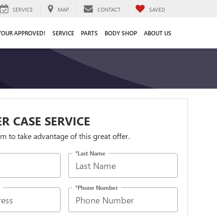
SERVICE
MAP
CONTACT
SAVED
YOUR APPROVED!
SERVICE
PARTS
BODY SHOP
ABOUT US
R CASE SERVICE
orm to take advantage of this great offer.
*Last Name
*Phone Number