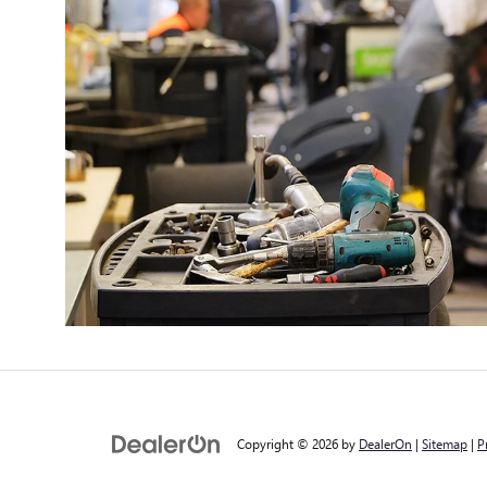
Copyright © 2026
by
DealerOn
|
Sitemap
|
P