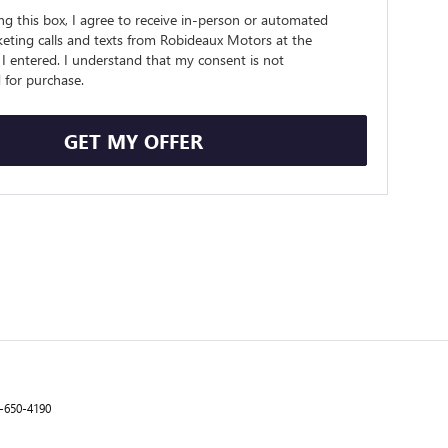
ing this box, I agree to receive in-person or automated
eting calls and texts from Robideaux Motors at the
I entered. I understand that my consent is not
 for purchase.
GET MY OFFER
-650-4190