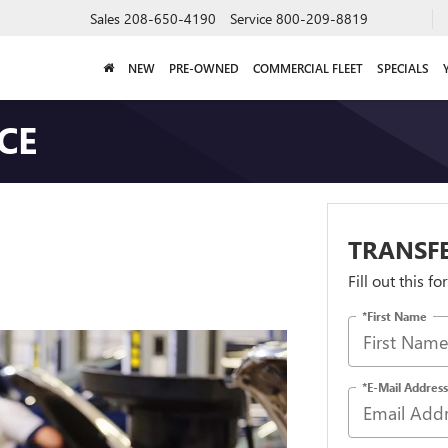
Sales
208-650-4190
Service
800-209-8819
NEW
PRE-OWNED
COMMERCIAL FLEET
SPECIALS
CE
TRANSFE
Fill out this f
*First Name
*E-Mail Address