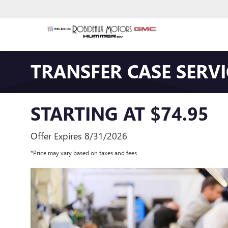
TRANSFER CASE SERVI
STARTING AT $74.95
Offer Expires 8/31/2026
*Price may vary based on taxes and fees