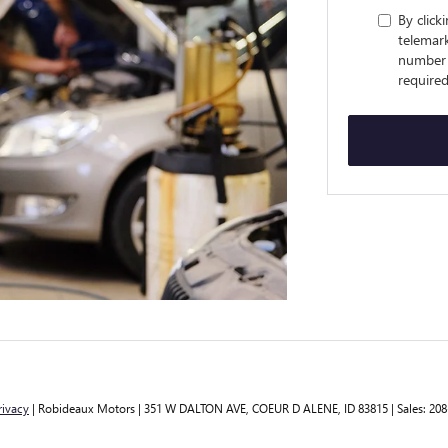
By click
telemark
number 
required
rivacy
| Robideaux Motors
|
351 W DALTON AVE,
COEUR D ALENE,
ID
83815
| Sales:
208