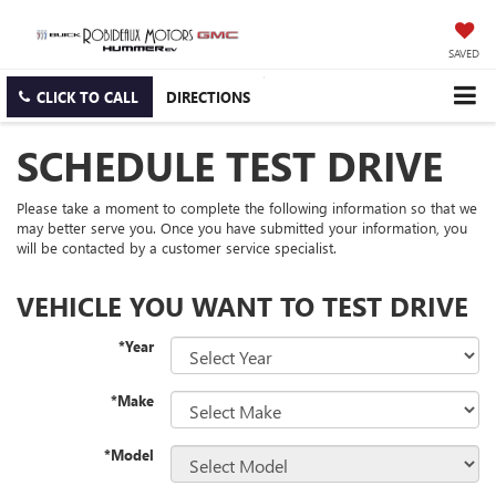
SAVED
CLICK TO CALL
DIRECTIONS
SCHEDULE TEST DRIVE
Please take a moment to complete the following information so that we
may better serve you. Once you have submitted your information, you
will be contacted by a customer service specialist.
VEHICLE YOU WANT TO TEST DRIVE
*Year
*Make
*Model