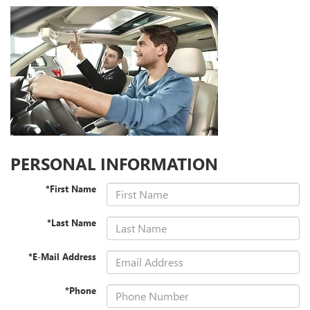
PERSONAL INFORMATION
*First Name
*Last Name
*E-Mail Address
*Phone