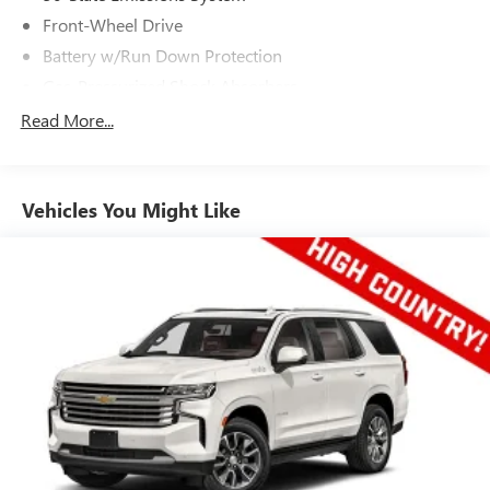
Front-Wheel Drive
Battery w/Run Down Protection
Gas-Pressurized Shock Absorbers
Front And Rear Anti-Roll Bars
Read More...
Electric Power-Assist Speed-Sensing Steering
15.7 Gal. Fuel Tank
Vehicles You Might Like
Quasi-Dual Stainless Steel Exhaust w/Chrome Tailpipe
Finisher
Strut Front Suspension w/Coil Springs
Short And Long Arm Rear Suspension w/Coil Springs
4-Wheel Disc Brakes w/4-Wheel ABS, Front Vented
Discs, Brake Assist, Hill Hold Control and Electric Parking
Brake
Brake Actuated Limited Slip Differential