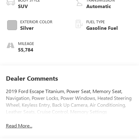
SUV
Automatic
EXTERIOR COLOR
FUEL TYPE
Silver
Gasoline Fuel
MILEAGE
55,784
Dealer Comments
2019 Ford Escape Titanium, Power Seat, Memory Seat,
Navigation, Power Locks, Power Windows, Heated Steering
Wheel, Keyless Entry, Back Up Camera, Air Conditioning,
Leather Seats, Cruise Control, Memory Settings
Read More...