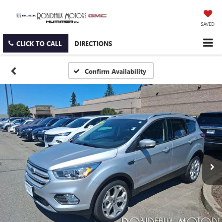
SAVED
CLICK TO CALL
DIRECTIONS
Confirm Availability