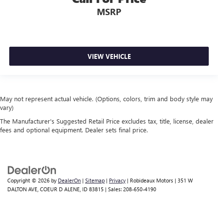
MSRP
VIEW VEHICLE
May not represent actual vehicle. (Options, colors, trim and body style may
vary)
The Manufacturer's Suggested Retail Price excludes tax, title, license, dealer
fees and optional equipment. Dealer sets final price.
Copyright © 2026
by
DealerOn
|
Sitemap
|
Privacy
| Robideaux Motors
|
351 W
DALTON AVE,
COEUR D ALENE,
ID
83815
| Sales:
208-650-4190