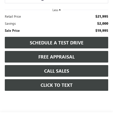
Less
$21,995
Retail Price
$2,000
Savings
$19,995
Sale Price
SCHEDULE A TEST DRIVE
FREE APPRAISAL
CALL SALES
CLICK TO TEXT