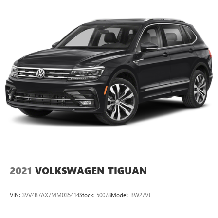
2021
VOLKSWAGEN TIGUAN
VIN:
3VV4B7AX7MM035414
Stock:
50078
Model:
BW27VJ