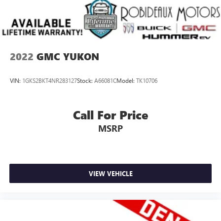
2022
GMC YUKON
VIN:
1GKS2BKT4NR283127
Stock:
A66081C
Model:
TK10706
Call For Price
MSRP
VIEW VEHICLE