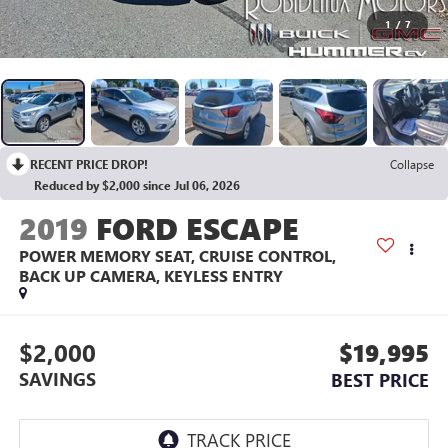
1
/
7
RECENT PRICE DROP!
Collapse
Reduced by $2,000 since Jul 06, 2026
2019
FORD ESCAPE
POWER MEMORY SEAT, CRUISE CONTROL,
BACK UP CAMERA, KEYLESS ENTRY
$2,000
$19,995
SAVINGS
BEST PRICE