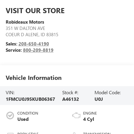
VISIT OUR STORE
Robideaux Motors
351 W DALTON AVE
COEUR D ALENE
,
ID
83815
Sales:
208-650-4190
Service:
800-209-8819
Vehicle Information
VIN:
Stock #:
Model Code:
1FMCU0J95KUB06367
A46132
U0J
CONDITION
ENGINE
Used
4 Cyl
BODY STYLE
TRANSMISSION