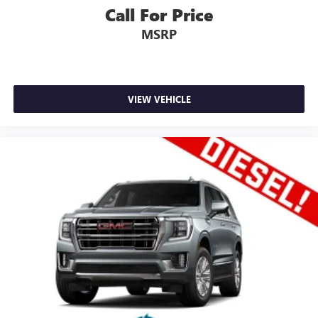
Call For Price
MSRP
VIEW VEHICLE