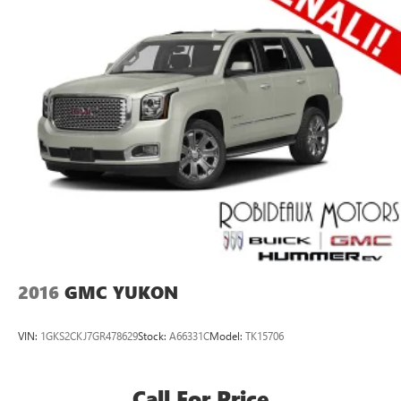
2016
GMC YUKON
VIN:
1GKS2CKJ7GR478629
Stock:
A66331C
Model:
TK15706
Call For Price