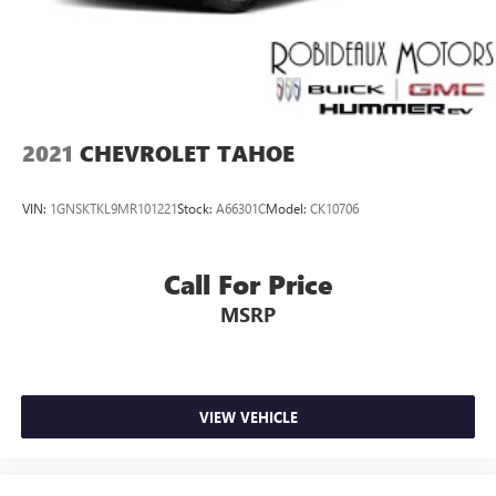
2021
CHEVROLET TAHOE
VIN:
1GNSKTKL9MR101221
Stock:
A66301C
Model:
CK10706
Call For Price
MSRP
VIEW VEHICLE