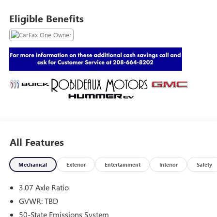
Eligible Benefits
All Features
Mechanical
Exterior
Entertainment
Interior
Safety
3.07 Axle Ratio
GVWR: TBD
50-State Emissions System