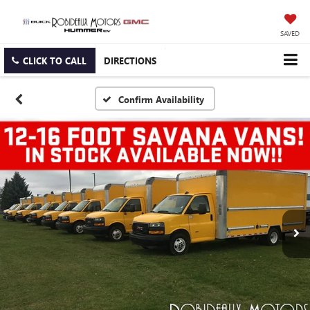
SAVED
CLICK TO CALL
DIRECTIONS
Confirm Availability