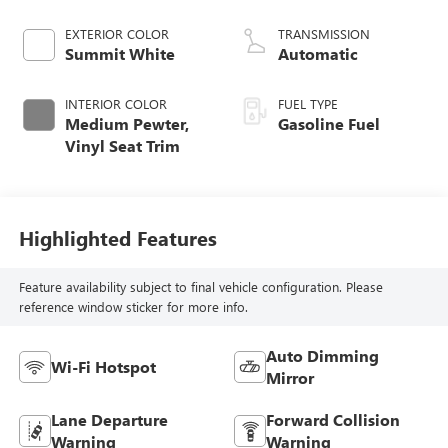
CAST IRON
EXTERIOR COLOR
TRANSMISSION
Summit White
Automatic
INTERIOR COLOR
FUEL TYPE
Medium Pewter,
Gasoline Fuel
Vinyl Seat Trim
Highlighted Features
Feature availability subject to final vehicle configuration. Please
reference window sticker for more info.
Auto Dimming
Wi-Fi Hotspot
Mirror
Lane Departure
Forward Collision
Warning
Warning