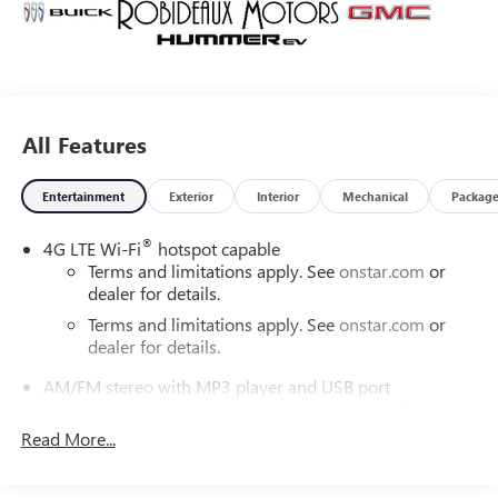
All Features
Entertainment
Exterior
Interior
Mechanical
Packag
®
4G LTE Wi-Fi
hotspot capable
Terms and limitations apply. See
onstar.com
or
dealer for details.
Terms and limitations apply. See
onstar.com
or
dealer for details.
AM/FM stereo with MP3 player and USB port
AM/FM stereo with MP3 playback capability, seek-
scan and digital clock
Read More...
1
USB port
plays stored audio files through your
vehicle's audio system