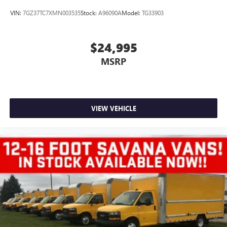
VIN:
7GZ37TC7XMN003535
Stock:
A96090A
Model:
TG33903
$24,995
MSRP
VIEW VEHICLE