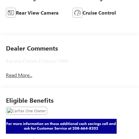
Rear View Camera
Cruise Control
Dealer Comments
Savana Comm Cutaway VAN
Read More...
Eligible Benefits