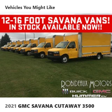
Auxiliary jack connects portable media devices
Vehicles You Might Like
TheftLock and random select
2 front door speakers
2021
GMC SAVANA CUTAWAY 3500