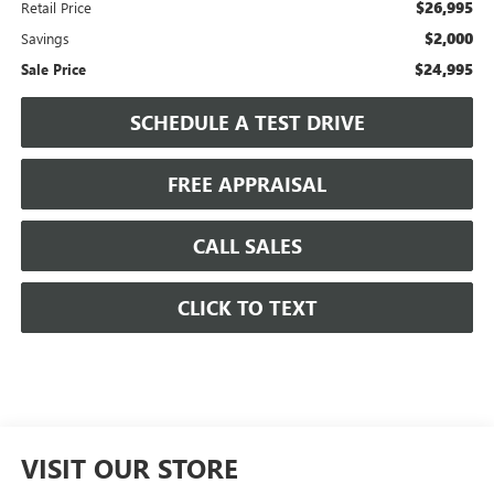
$26,995
Retail Price
$2,000
Savings
$24,995
Sale Price
SCHEDULE A TEST DRIVE
FREE APPRAISAL
CALL SALES
CLICK TO TEXT
VISIT OUR STORE