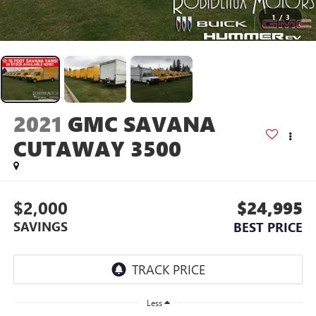
1
/
3
2021
GMC SAVANA
CUTAWAY 3500
$2,000
$24,995
SAVINGS
BEST PRICE
Less