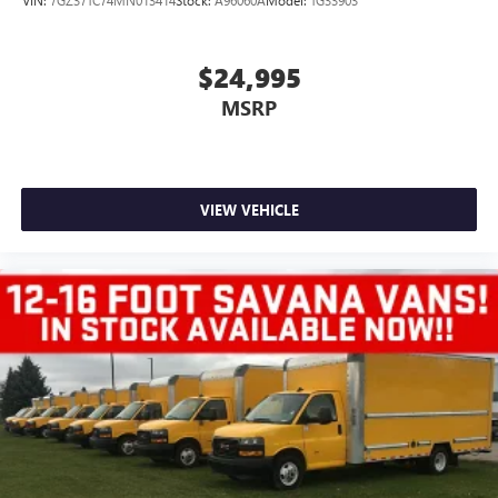
VIN:
7GZ37TC74MN013414
Stock:
A96060A
Model:
TG33903
$24,995
MSRP
VIEW VEHICLE