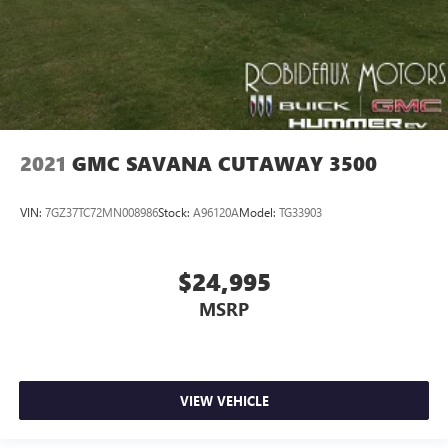
2021
GMC SAVANA CUTAWAY 3500
VIN:
7GZ37TC72MN008986
Stock:
A96120A
Model:
TG33903
$24,995
MSRP
VIEW VEHICLE