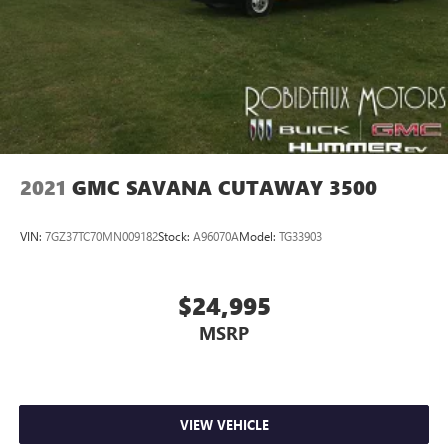
2021
GMC SAVANA CUTAWAY 3500
VIN:
7GZ37TC70MN009182
Stock:
A96070A
Model:
TG33903
$24,995
MSRP
VIEW VEHICLE