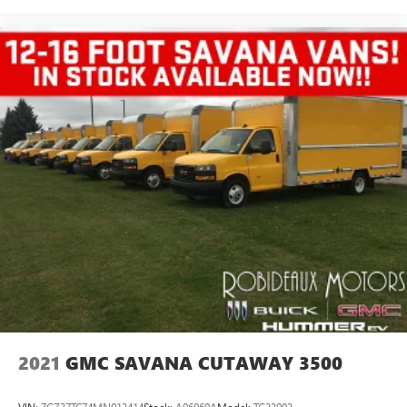
2021
GMC SAVANA CUTAWAY 3500