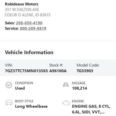
Robideaux Motors
351 W DALTON AVE
COEUR D ALENE
,
ID
83815
Sales:
208-650-4190
Service:
800-209-8819
Vehicle Information
VIN:
Stock #:
Model Code:
7GZ37TC75MN013583
A96100A
TG33903
CONDITION
MILEAGE
Used
108,214
BODY STYLE
ENGINE
Long Wheelbase
ENGINE GAS, 8 CYL,
6.6L, SIDI, VVT,