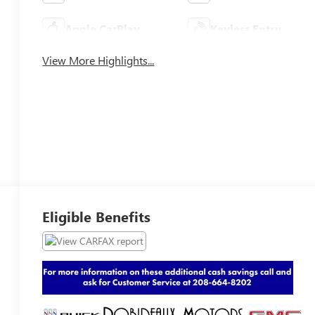
Apple CarPlay
Keyless Entry
View More Highlights...
Eligible Benefits