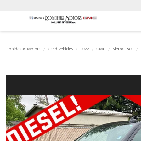
Robideaux Motors
Used Vehicles
2022
GMC
Sierra 1500