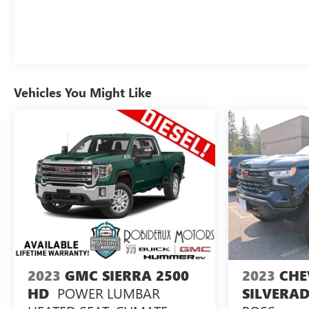
Vehicles You Might Like
2023
GMC SIERRA 2500
2023
CHE
POWER LUMBAR
HD
SILVERAD