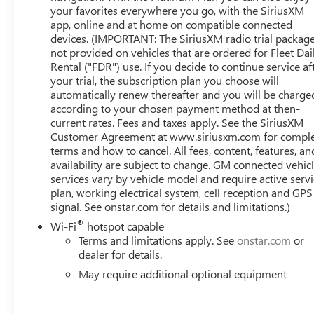
your favorites everywhere you go, with the SiriusXM
app, online and at home on compatible connected
devices. (IMPORTANT: The SiriusXM radio trial package
not provided on vehicles that are ordered for Fleet Dai
Rental ("FDR") use. If you decide to continue service af
your trial, the subscription plan you choose will
automatically renew thereafter and you will be charge
according to your chosen payment method at then-
current rates. Fees and taxes apply. See the SiriusXM
Customer Agreement at www.siriusxm.com for compl
terms and how to cancel. All fees, content, features, an
availability are subject to change. GM connected vehic
services vary by vehicle model and require active serv
plan, working electrical system, cell reception and GPS
signal. See onstar.com for details and limitations.)
®
Wi-Fi
hotspot capable
Terms and limitations apply. See
onstar.com
or
dealer for details.
May require additional optional equipment