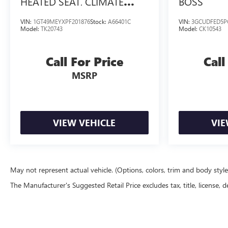
HEATED SEAT, CLIMATE
BOSS
CONTROL, TRAILERING
VIN:
1GT49MEYXPF201876
Stock:
A66401C
VIN:
3GCUDFED5P
MIRRORS
Model:
TK20743
Model:
CK10543
Call For Price
Call
MSRP
VIEW VEHICLE
VIE
May not represent actual vehicle. (Options, colors, trim and body styl
The Manufacturer's Suggested Retail Price excludes tax, title, license, d