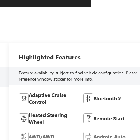
Highlighted Features
Feature availability subject to final vehicle configuration. Please
reference window sticker for more info.
Adaptive Cruise
Bluetooth®
Control
Heated Steering
Remote Start
Wheel
4WD/AWD
Android Auto