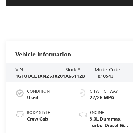
Vehicle Information
VIN:
Stock #:
Model Code:
1GTUUCETXNZ530201
A66112B
TK10543
CONDITION
CITY/HIGHWAY
Used
22/26 MPG
BODY STYLE
ENGINE
Crew Cab
3.0L Duramax
Turbo-Diesel I6
engine