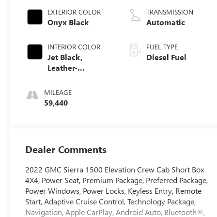
EXTERIOR COLOR
TRANSMISSION
Onyx Black
Automatic
INTERIOR COLOR
FUEL TYPE
Jet Black,
Diesel Fuel
Leather-
Appointed Front
Seat Trim
MILEAGE
59,440
Dealer Comments
2022 GMC Sierra 1500 Elevation Crew Cab Short Box
4X4, Power Seat, Premium Package, Preferred Package,
Power Windows, Power Locks, Keyless Entry, Remote
Start, Adaptive Cruise Control, Technology Package,
Navigation, Apple CarPlay, Android Auto, Bluetooth®,