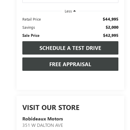
Less
$44,995
Retail Price
$2,000
Savings
$42,995
Sale Price
SCHEDULE A TEST DRIVE
FREE APPRAISAL
VISIT OUR STORE
Robideaux Motors
351 W DALTON AVE