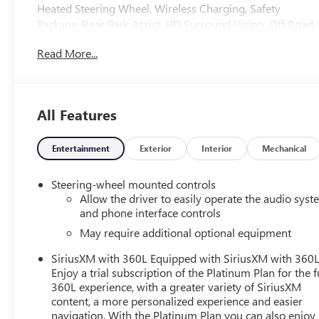
Heated Steering Wheel, Wireless Charging, Safety
Package, Rear Park Assist, HD Surround Vision, Off Road
Package, Trailering Package
Read More...
All Features
Entertainment
Exterior
Interior
Mechanical
Steering-wheel mounted controls
Allow the driver to easily operate the audio sys
and phone interface controls
May require additional optional equipment
SiriusXM with 360L Equipped with SiriusXM with 360L
Enjoy a trial subscription of the Platinum Plan for the f
360L experience, with a greater variety of SiriusXM
content, a more personalized experience and easier
navigation. With the Platinum Plan you can also enjoy