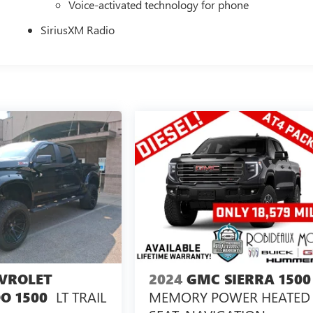
Voice-activated technology for phone
SiriusXM Radio
VROLET
2024
GMC SIERRA 1500
LT TRAIL
MEMORY POWER HEATED
O 1500