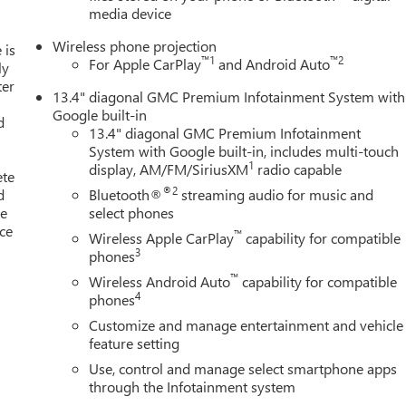
media device
Wireless phone projection
 is
™
1
™
2
For Apple CarPlay
and Android Auto
ly
ter
13.4" diagonal GMC Premium Infotainment System with
Google built-in
d
13.4" diagonal GMC Premium Infotainment
System with Google built-in, includes multi-touch
1
display, AM/FM/SiriusXM
radio capable
ete
®2
d
Bluetooth®
streaming audio for music and
le
select phones
ice
™
Wireless Apple CarPlay
capability for compatible
3
phones
™
Wireless Android Auto
capability for compatible
4
phones
Customize and manage entertainment and vehicle
feature setting
Use, control and manage select smartphone apps
through the Infotainment system