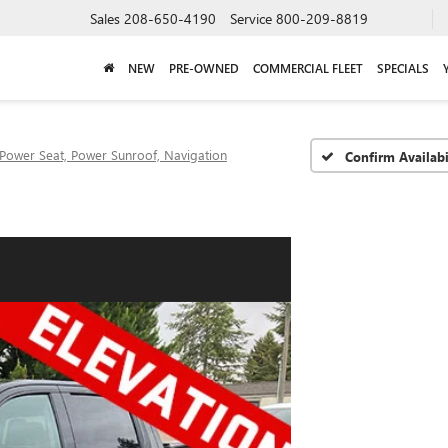
Sales
208-650-4190
Service
800-209-8819
NEW
PRE-OWNED
COMMERCIAL FLEET
SPECIALS
Power Seat, Power Sunroof, Navigation
Confirm Availabi