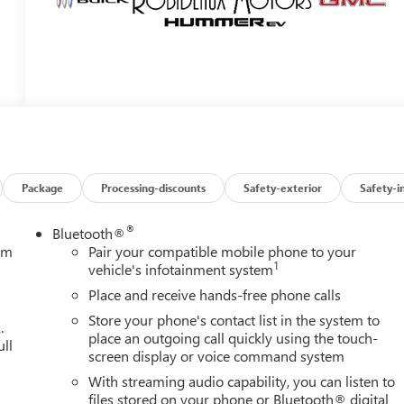
Package
Processing-discounts
Safety-exterior
Safety-i
®
Bluetooth®
tem
Pair your compatible mobile phone to your
1
vehicle's infotainment system
Place and receive hands-free phone calls
Store your phone's contact list in the system to
.
place an outgoing call quickly using the touch-
ull
screen display or voice command system
With streaming audio capability, you can listen to
files stored on your phone or Bluetooth® digital