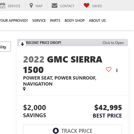
SERVICE
MAP
CONTACT
SAVED
YOUR APPROVED!
SERVICE
PARTS
BODY SHOP
ABOUT US
RECENT PRICE DROP!
Click to Open
lity
2022
GMC SIERRA
1500
POWER SEAT, POWER SUNROOF,
NAVIGATION
$2,000
$42,995
SAVINGS
BEST PRICE