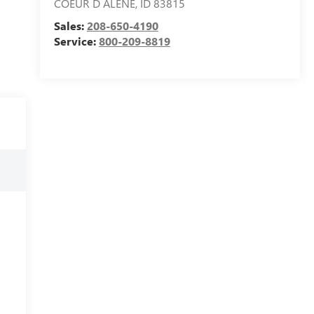
COEUR D ALENE
,
ID
83815
Sales:
208-650-4190
Service:
800-209-8819