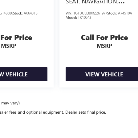
SEAT, NAVIGATION,
TECHNOLOGY PACKAGE
G148686
Stock:
A66431B
VIN:
1GTUUEE80RZ261977
Stock:
A74510A
Model:
TK10543
 For Price
Call For Price
MSRP
MSRP
W VEHICLE
VIEW VEHICLE
e may vary)
ealer fees and optional equipment. Dealer sets final price.