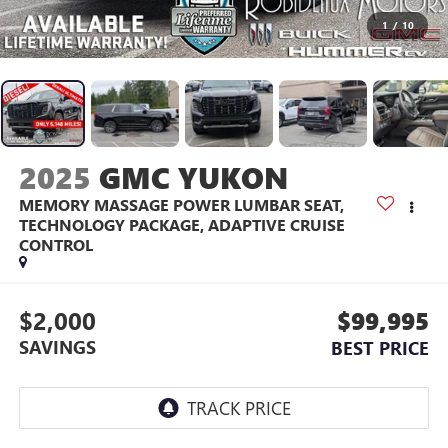
1
/
10
2025
GMC YUKON
MEMORY MASSAGE POWER LUMBAR SEAT,
TECHNOLOGY PACKAGE, ADAPTIVE CRUISE
CONTROL
$2,000
$99,995
SAVINGS
BEST PRICE