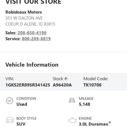
VISIT OUR STORE
Robideaux Motors
351 W DALTON AVE
COEUR D ALENE
,
ID
83815
Sales:
208-650-4190
Service:
800-209-8819
Vehicle Information
VIN:
Stock #:
Model Code:
1GKS2ER89SR341425
A96420A
TK10706
CONDITION
MILEAGE
Used
5,148
BODY STYLE
ENGINE
®
SUV
3.0L Duramax