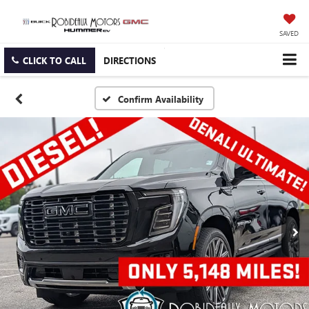
SAVED
CLICK TO CALL
DIRECTIONS
Confirm Availability