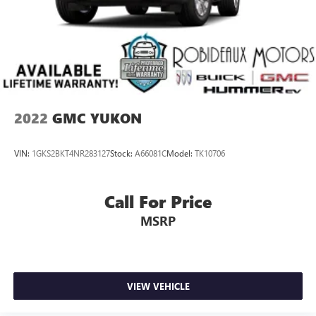
2022
GMC YUKON
VIN:
1GKS2BKT4NR283127
Stock:
A66081C
Model:
TK10706
Call For Price
MSRP
VIEW VEHICLE