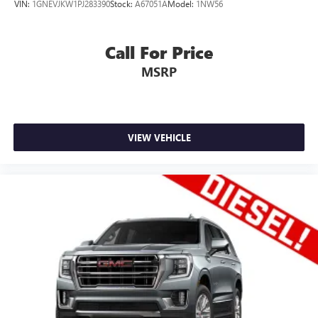
VIN:
1GNEVJKW1PJ283390
Stock:
A67051A
Model:
1NW56
Call For Price
MSRP
VIEW VEHICLE