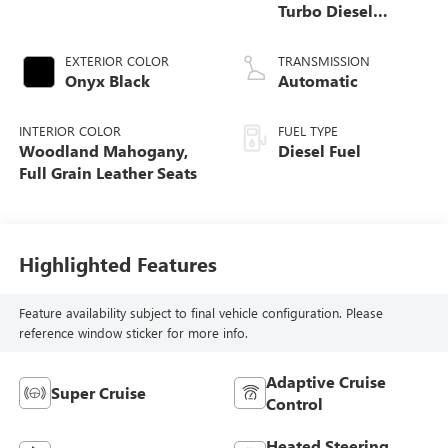
Turbo Diesel
engine
EXTERIOR COLOR
TRANSMISSION
Onyx Black
Automatic
INTERIOR COLOR
FUEL TYPE
Woodland Mahogany,
Diesel Fuel
Full Grain Leather Seats
Highlighted Features
Feature availability subject to final vehicle configuration. Please
reference window sticker for more info.
Adaptive Cruise
Super Cruise
Control
Heated Steering