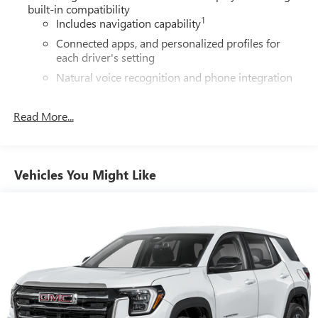
built-in compatibility
1
Includes navigation capability
Connected apps, and personalized profiles for
each driver's setting
Natural voice recognition and phone integration
High contrast display with local blacklight
dimming
Read More...
Includes climate and vehicle setting controls
®
Wi-Fi
hotspot capable
Terms and limitations apply. See
onstar.com
or
Vehicles You Might Like
dealer for details.
®
5G Wi-Fi
hotspot capable
Service varies with conditions and location.
®
Requires active service plan and paid AT&T
data
plan. See
onstar.com
for details and limitations.
SiriusXM with 360L Trial Subscription
With your trial subscription, new GM vehicles
equipped with SiriusXM with 360L advance in-car