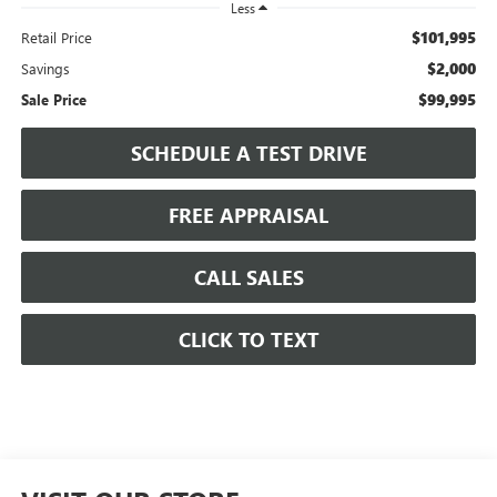
Less
$101,995
Retail Price
$2,000
Savings
$99,995
Sale Price
SCHEDULE A TEST DRIVE
FREE APPRAISAL
CALL SALES
CLICK TO TEXT