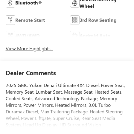
Bluetooth®
Wheel
Remote Start
3rd Row Seating
4WD/AWD
Android Auto
View More Highlights...
Dealer Comments
2025 GMC Yukon Denali Ultimate 4X4 Diesel, Power Seat,
Memory Seat, Lumbar Seat, Massage Seat, Heated Seats,
Cooled Seats, Advanced Technology Package, Memory
Mirrors, Power Mirrors, Heated Mirrors, 3.0L Turbo
Duramax Diesel, Max Trailering Package, Heated Steering
Wheel, Power Liftgate, Super Cruise, Rear Seat Media
System, Head Up Display, HD Surround Vision