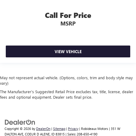
Call For Price
MSRP
VIEW VEHICLE
May not represent actual vehicle. (Options, colors, trim and body style may
vary)
The Manufacturer's Suggested Retail Price excludes tax, title, license, dealer
fees and optional equipment. Dealer sets final price.
Copyright © 2026
by
DealerOn
|
Sitemap
|
Privacy
| Robideaux Motors
|
351 W
DALTON AVE,
COEUR D ALENE,
ID
83815
| Sales:
208-650-4190