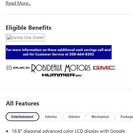
Read More...
Eligible Benefits
All Features
Entertainment
Exterior
Interior
Mechanical
Packag
16.8" diagonal advanced color LCD display with Google