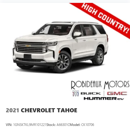
2021
CHEVROLET TAHOE
VIN:
1GNSKTKL9MR101221
Stock:
A66301C
Model:
CK10706