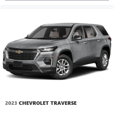
Apple CarPlay vehicle user interface is a product of
Apple and its terms and privacy statements apply.
Requires compatible iPhone and data plan rates
apply. Apple CarPlay is a trademark of Apple Inc.
Siri, iPhone and Apple Music are trademarks for
Apple Inc, registered in the U.S. and other
countries.
Vehicle user interface is a product of Google and
its terms and privacy statements apply. To use
Android Auto on your car display, you'll need an
Android phone running Android 6 or higher, an
active data plan, and the Android Auto app.
Google, Android and Android Auto are trademarks
of Google LLC.
2023
CHEVROLET TRAVERSE