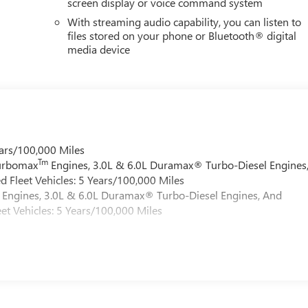
screen display or voice command system
With streaming audio capability, you can listen to
files stored on your phone or Bluetooth® digital
media device
ars/100,000 Miles
Tm
Turbomax
Engines, 3.0L & 6.0L Duramax® Turbo-Diesel Engines
 Fleet Vehicles: 5 Years/100,000 Miles
Engines, 3.0L & 6.0L Duramax® Turbo-Diesel Engines, And
et Vehicles: 5 Years/100,000 Miles