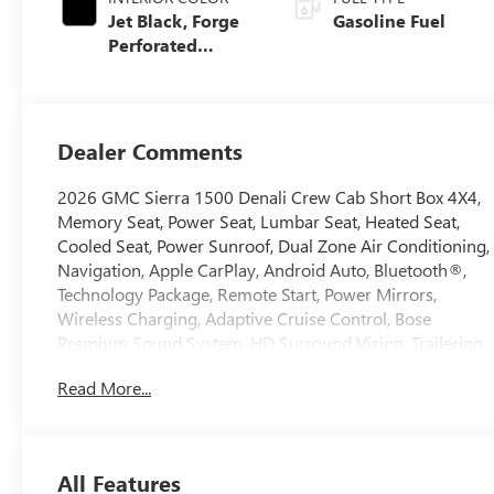
Jet Black, Forge
Gasoline Fuel
Perforated
Leather Seat Trim
Dealer Comments
2026 GMC Sierra 1500 Denali Crew Cab Short Box 4X4,
Memory Seat, Power Seat, Lumbar Seat, Heated Seat,
Cooled Seat, Power Sunroof, Dual Zone Air Conditioning,
Navigation, Apple CarPlay, Android Auto, Bluetooth®,
Technology Package, Remote Start, Power Mirrors,
Wireless Charging, Adaptive Cruise Control, Bose
Premium Sound System, HD Surround Vision, Trailering
Package
Read More...
All Features