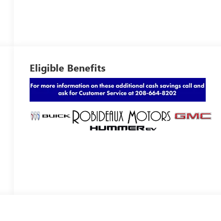
Eligible Benefits