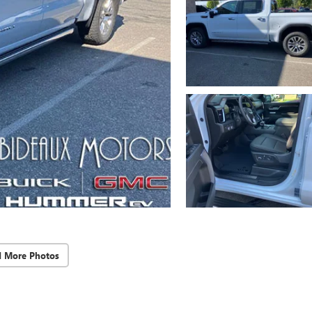
d More Photos