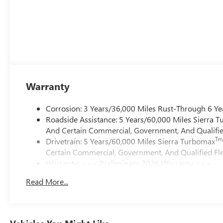
Warranty
Corrosion: 3 Years/36,000 Miles Rust-Through 6 Ye
Roadside Assistance: 5 Years/60,000 Miles Sierra 
And Certain Commercial, Government, And Qualified
Tm
Drivetrain: 5 Years/60,000 Miles Sierra Turbomax
Certain Commercial, Government, And Qualified Fle
Warranty: <<< Preliminary 2026 Warranty >>>
Basic: 3 Years/36,000 Miles
Read More...
Maintenance: First Visit: 12 Months/12,000 Miles