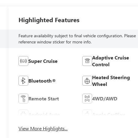
Highlighted Features
Feature availability subject to final vehicle configuration. Please
reference window sticker for more info.
Adaptive Cruise
Super Cruise
Control
Heated Steering
Bluetooth®
Wheel
Remote Start
4WD/AWD
Android Auto
Apple CarPlay
View More Highlights...