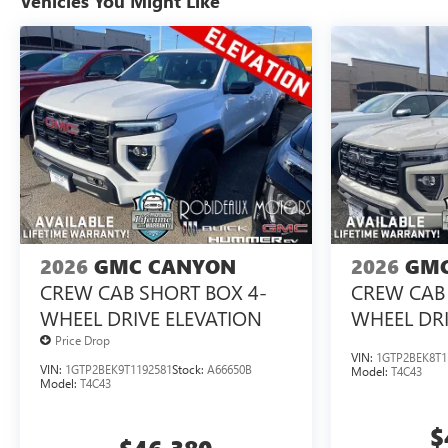
Vehicles You Might Like
2026
GMC CANYON
2026
GMC
CREW CAB SHORT BOX 4-
CREW CAB 
WHEEL DRIVE ELEVATION
WHEEL DRI
Price Drop
VIN:
1GTP2BEK8T1
VIN:
1GTP2BEK9T1192581
Stock:
A66650B
Model:
T4C43
Model:
T4C43
$