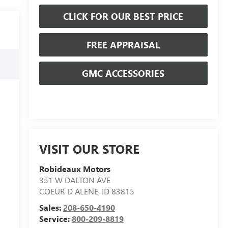
CLICK FOR OUR BEST PRICE
FREE APPRAISAL
GMC ACCESSORIES
VISIT OUR STORE
Robideaux Motors
351 W DALTON AVE
COEUR D ALENE
,
ID
83815
Sales:
208-650-4190
Service:
800-209-8819