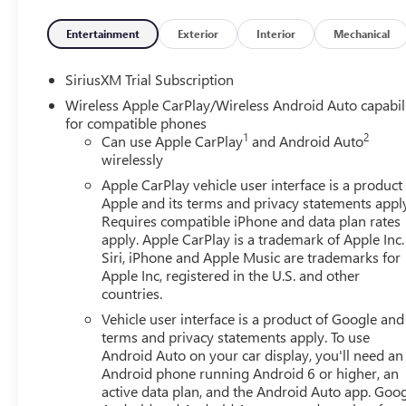
Entertainment
Exterior
Interior
Mechanical
SiriusXM Trial Subscription
Wireless Apple CarPlay/Wireless Android Auto capabil
for compatible phones
1
2
Can use Apple CarPlay
and Android Auto
wirelessly
Apple CarPlay vehicle user interface is a product
Apple and its terms and privacy statements appl
Requires compatible iPhone and data plan rates
apply. Apple CarPlay is a trademark of Apple Inc.
Siri, iPhone and Apple Music are trademarks for
Apple Inc, registered in the U.S. and other
countries.
Vehicle user interface is a product of Google and 
terms and privacy statements apply. To use
Android Auto on your car display, you'll need an
Android phone running Android 6 or higher, an
active data plan, and the Android Auto app. Goog