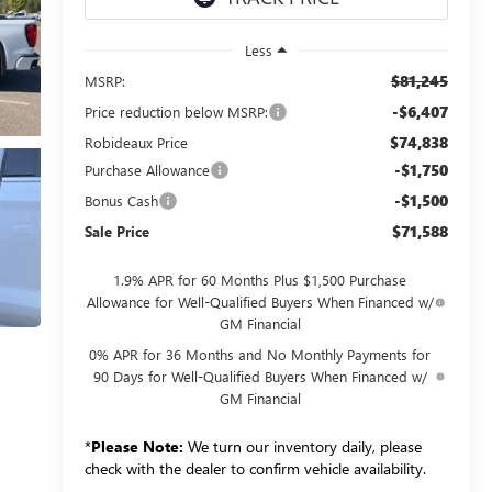
Less
$81,245
MSRP:
-$6,407
Price reduction below MSRP:
$74,838
Robideaux Price
-$1,750
Purchase Allowance
-$1,500
Bonus Cash
$71,588
Sale Price
1.9% APR for 60 Months Plus $1,500 Purchase
Allowance for Well-Qualified Buyers When Financed w/
GM Financial
0% APR for 36 Months and No Monthly Payments for
90 Days for Well-Qualified Buyers When Financed w/
GM Financial
*
Please Note:
We turn our inventory daily, please
check with the dealer to confirm vehicle availability.