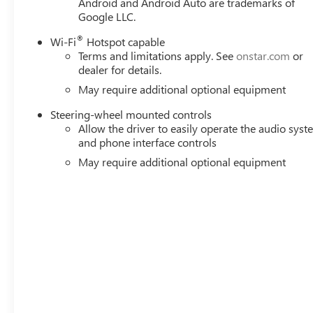
Android and Android Auto are trademarks of
Google LLC.
®
Wi-Fi
Hotspot capable
Terms and limitations apply. See
onstar.com
or
dealer for details.
May require additional optional equipment
Steering-wheel mounted controls
Allow the driver to easily operate the audio sys
and phone interface controls
May require additional optional equipment