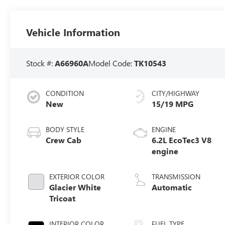
Vehicle Information
Stock #:
A66960A
Model Code:
TK10543
CONDITION
CITY/HIGHWAY
New
15/19 MPG
BODY STYLE
ENGINE
Crew Cab
6.2L EcoTec3 V8
engine
EXTERIOR COLOR
TRANSMISSION
Glacier White
Automatic
Tricoat
INTERIOR COLOR
FUEL TYPE