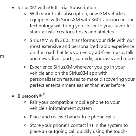
SiriusXM with 360L Trial Subscription
With your trial subscription, new GM vehicles
equipped with SiriusXM with 360L advance in-car
technology will bring you closer to your favorite
1
stars, artists, creators, hosts and athletes
SiriusXM with 360L transforms your ride with our
most extensive and personalized radio experience
on the road that lets you enjoy ad-free music, talk
tem
and news, live sports, comedy, podcasts and more
Experience SiriusXM wherever you go in your
vehicle and on the SiriusXM app with
personalization features to make discovering your
perfect entertainment easier than ever before
®
Bluetooth®
Pair your compatible mobile phone to your
1
vehicle's infotainment system
Place and receive hands-free phone calls
Store your phone's contact list in the system to
place an outgoing call quickly using the touch-