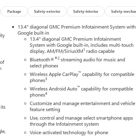
Package
Safety-exterior
Safety-interior
Safety-mechan
13.4" diagonal GMC Premium Infotainment System with
Google built-in
ity
13.4" diagonal GMC Premium Infotainment
System with Google built-in, includes multi-touch
1
display, AM/FM/SiriusXM
radio capable
®2
Bluetooth®
streaming audio for music and
 of
select phones
y.
™
Wireless Apple CarPlay
capability for compatible
3
phones
™
Wireless Android Auto
capability for compatible
4
phones
Customize and manage entertainment and vehicle
its
feature setting
Use, control and manage select smartphone apps
through the Infotainment system
le,
Voice-activated technology for phone