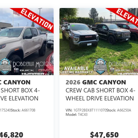
 CANYON
2026
GMC CANYON
SHORT BOX 4-
CREW CAB SHORT BOX 4-
VE ELEVATION
WHEEL DRIVE ELEVATION
175240
Stock:
A66170B
VIN:
1GTP2BEK8T1111070
Stock:
A66250A
Model:
T4C43
46,820
$47,650