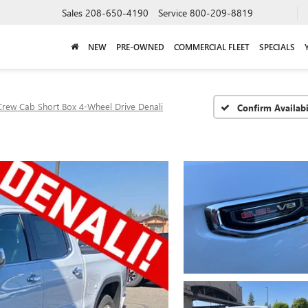
Sales
208-650-4190
Service
800-209-8819
NEW
PRE-OWNED
COMMERCIAL FLEET
SPECIALS
Crew Cab Short Box 4-Wheel Drive Denali
Confirm Availabi