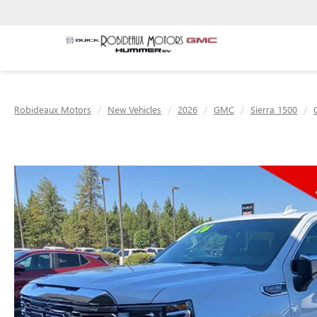
Robideaux Motors
New Vehicles
2026
GMC
Sierra 1500