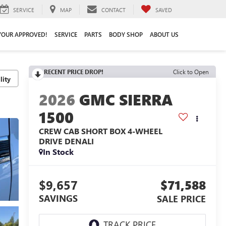
SERVICE
MAP
CONTACT
SAVED
YOUR APPROVED!
SERVICE
PARTS
BODY SHOP
ABOUT US
RECENT PRICE DROP!
Click to Open
lity
2026
GMC SIERRA
1500
CREW CAB SHORT BOX 4-WHEEL
DRIVE DENALI
In Stock
$9,657
$71,588
SAVINGS
SALE PRICE